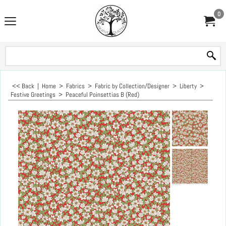
0
<< Back
|
Home
>
Fabrics
>
Fabric by Collection/Designer
>
Liberty
>
Festive Greetings
>
Peaceful Poinsettias B (Red)