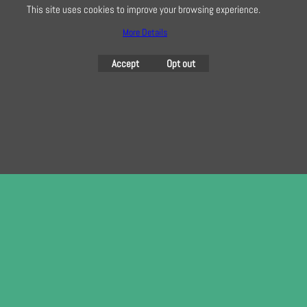
This site uses cookies to improve your browsing experience.
More Details
To create online store
ShopFactory eCommerce
software was used.
Accept
Opt out