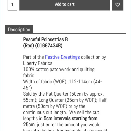
Add to cart
Description
Peaceful Poinsettias B
(Red) (01667434B)
Part of the
Festive Greetings
collection by
Liberty Fabrics
100% cotton patchwork and quilting
fabric
Width of fabric (WOF): 112-114cm (44-
45")
Sold by the Fat Quarter (50cm by approx.
55cm); Long Quarter (25cm by WOF); Half
metre (50cm by WOF) or by the
continuous cut length. We sell the cut
lengths in
5cm intervals starting from
25cm
, just enter the amount you would
like into the box. For example, if you would