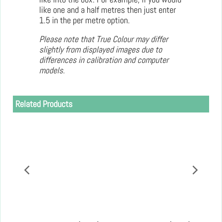
like one and a half metres then just enter
1.5 in the per metre option.
Please note that True Colour may differ
slightly from displayed images due to
differences in calibration and computer
models.
Related Products