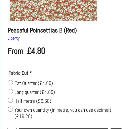
Peaceful Poinsettias B (Red)
Liberty
£
4.80
From
Fabric Cut
*
Fat Quarter
(
£4.80
)
Long quarter
(
£4.80
)
Half metre
(
£9.60
)
Your own quantity (in metre, you can use decimal)
(
£19.20
)