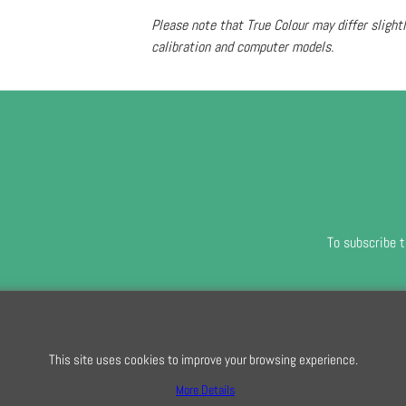
Please note that True Colour may differ slight
calibration and computer models.
To subscribe t
To create online store
ShopFactory eCommerce
software was used.
This site uses cookies to improve your browsing experience.
More Details