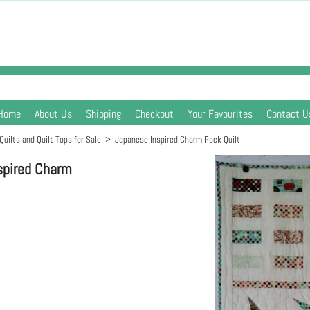
Home
About Us
Shipping
Checkout
Your Favourites
Contact U
Quilts and Quilt Tops for Sale
>
Japanese Inspired Charm Pack Quilt
spired Charm