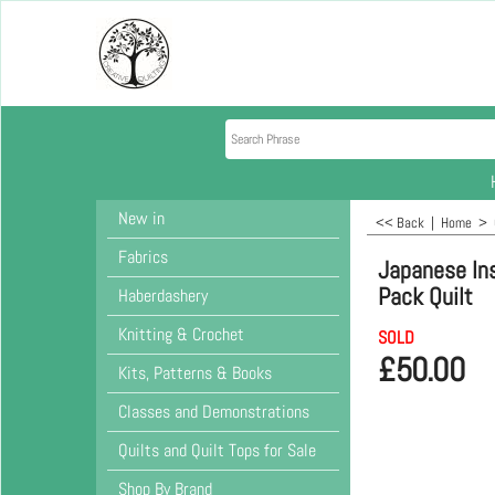
New in
<< Back
|
Home
>
Fabrics
Japanese In
Pack Quilt
Haberdashery
Knitting & Crochet
SOLD
£
50.00
Kits, Patterns & Books
Classes and Demonstrations
Quilts and Quilt Tops for Sale
Shop By Brand