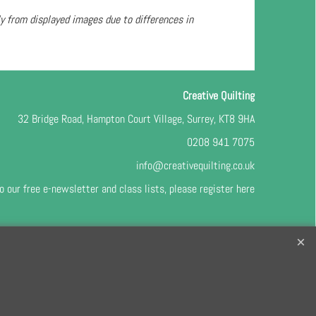
ly from displayed images due to differences in
Creative Quilting
32 Bridge Road, Hampton Court Village, Surrey, KT8 9HA
0208 941 7075
info@creativequilting.co.uk
o our free e-newsletter and class lists, please register
here