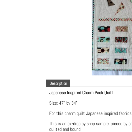
Description
Japanese Inspired Charm Pack Quilt
Size: 47" by 34"
For this charm quilt Japanese inspired fabric
This is an ex-display shop sample, pieced by one
quilted and bound.