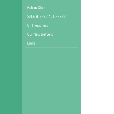
Fabric Clubs
SALE & SPECIAL OFFERS
Gift Vouchers
Our Newsletters
Links