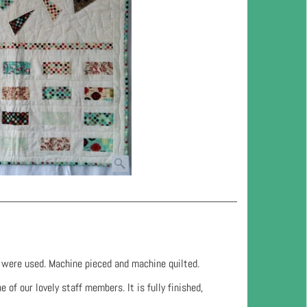
s were used. Machine pieced and machine quilted.
 of our lovely staff members. It is fully finished,