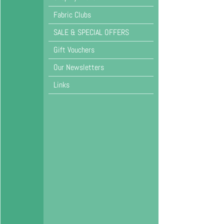
Fabric Clubs
SALE & SPECIAL OFFERS
Gift Vouchers
Our Newsletters
Links