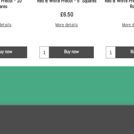
 Precut - 10"
Red & White Precut - 5" Squares
Red & White Pre
ares
Ro
£
6.50
details
More details
More d
uy now
Buy now
B
To subscribe t