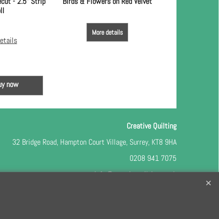
cut - 2.5" Strip
Birds & Flowers on Red Velvet
Red Velvet P
ll
More details
More de
etails
uy now
Creative Quilting
32 Bridge Road, Hampton Court Village, Surrey, KT8 9HA
0208 941 7075
info@creativequilting.co.uk
o our free e-newsletter and class lists, please register
here