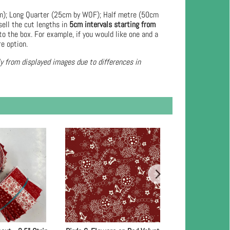
cm); Long Quarter (25cm by WOF); Half metre (50cm
ell the cut lengths in
5cm intervals starting from
to the box. For example, if you would like one and a
re option.
ly from displayed images due to differences in