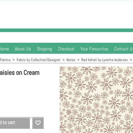
Home
About Us
Shipping
Checkout
Your Favourites
Contact U
Fabrics
>
Fabric by Collection/Designer
>
Nutex
>
Red Velvet by Lynette Anderson
Daisies on Cream
d to cart