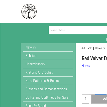
New in
<< Back
|
Home
>
Fabrics
Red Velvet 
Haberdashery
Nutex
Knitting & Crochet
Kits, Patterns & Books
Classes and Demonstrations
Quilts and Quilt Tops for Sale
Ad
Shop By Brand