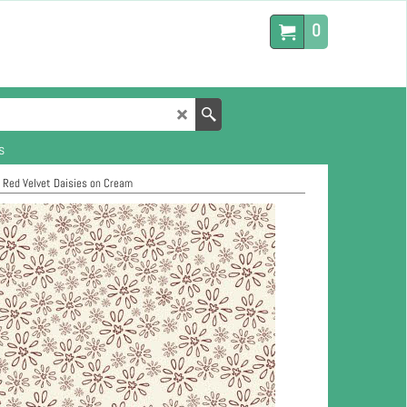
0
s
>
Red Velvet Daisies on Cream