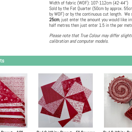
Width of fabric (WOF): 107-112cm (42-44")
Sold by the Fat Quarter (50cm by approx. 55
by WOF) or by the continuous cut length. We s
25cm
, just enter the amount you would like in
half metres then just enter 1.5 in the per met
Please note that True Colour may differ slight
calibration and computer models.
ts