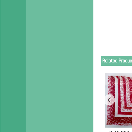
Related Produc