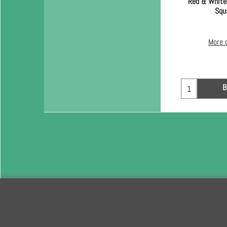
Red & White
Squ
More 
B