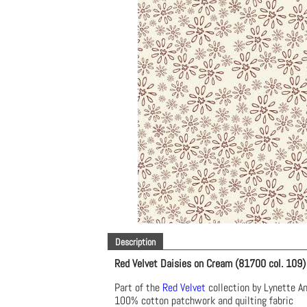
Description
Red Velvet Daisies on Cream (81700 col. 109)
Part of the
Red Velvet
collection by Lynette A
100% cotton patchwork and quilting fabric