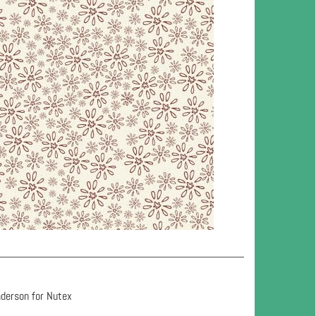
nderson for Nutex