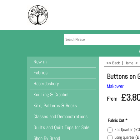
New in
<< Back
|
Home
>
Fabrics
Buttons on 
Haberdashery
Makower
Knitting & Crochet
£
3.8
From
Kits, Patterns & Books
Classes and Demonstrations
Fabric Cut
*
Quilts and Quilt Tops for Sale
Fat Quarter
(
£3
Long quarter
(
£
Shop By Brand