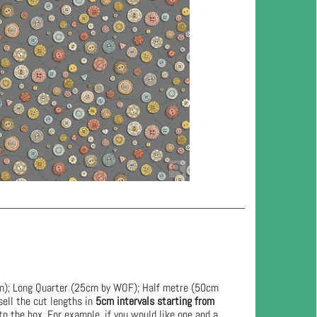
cm); Long Quarter (25cm by WOF); Half metre (50cm
ell the cut lengths in
5cm intervals starting from
to the box. For example, if you would like one and a