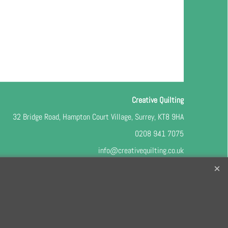
Creative Quilting
32 Bridge Road, Hampton Court Village, Surrey, KT8 9HA
0208 941 7075
info@creativequilting.co.uk
o our free e-newsletter and class lists, please register
here