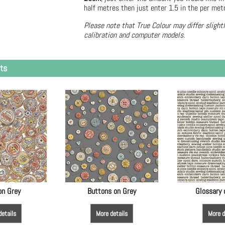
half metres then just enter 1.5 in the per met
Please note that True Colour may differ slight
calibration and computer models.
ts
on Grey
Buttons on Grey
Glossary
details
More details
More d