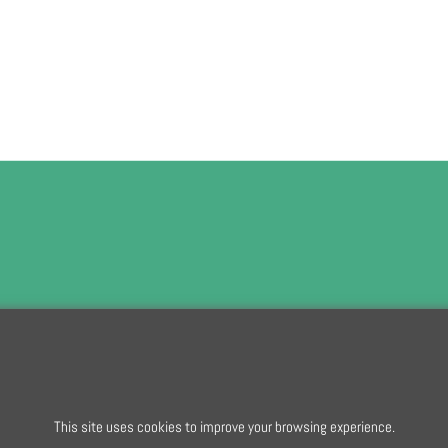
To subscribe t
To create online store
This site uses cookies to improve your browsing experience.
ShopFactory eCommerce
software was used.