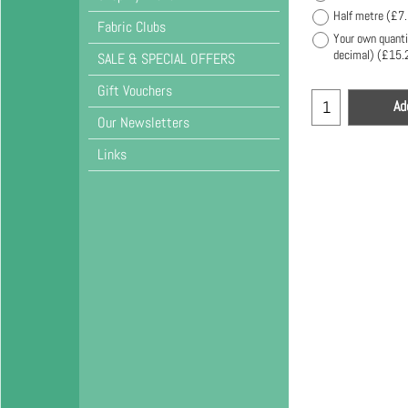
Half metre
(
£7
Fabric Clubs
Your own quanti
decimal)
(
£15.
SALE & SPECIAL OFFERS
Gift Vouchers
Ad
Our Newsletters
Links