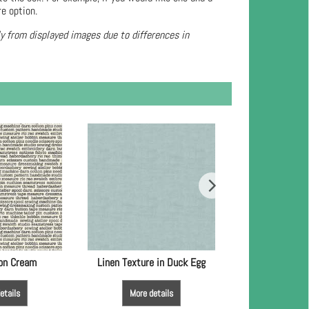
re option.
ly from displayed images due to differences in
 on Cream
Linen Texture in Duck Egg
Linen Textu
etails
More details
More de