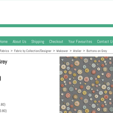
Home
About Us
Shipping
Checkout
Your Favourites
Contact U
Fabrics
>
Fabric by Collection/Designer
>
Makower
>
Atelier
>
Buttons on Grey
Grey
0
.80
)
3.80
)