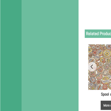
Related Produc
Spool 
More 