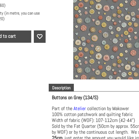
.60
)
ty (in metre, you can use
20
)
d to cart
Description
Buttons on Grey (134/S)
Part of the
Atelier
collection by Makower
100% cotton patchwork and quilting fabric
Width of fabric (WOF): 107-112cm (42-44")
Sold by the Fat Quarter (50cm by approx. 55
by WOF) or by the continuous cut length. We s
25cm
, just enter the amount you would like in