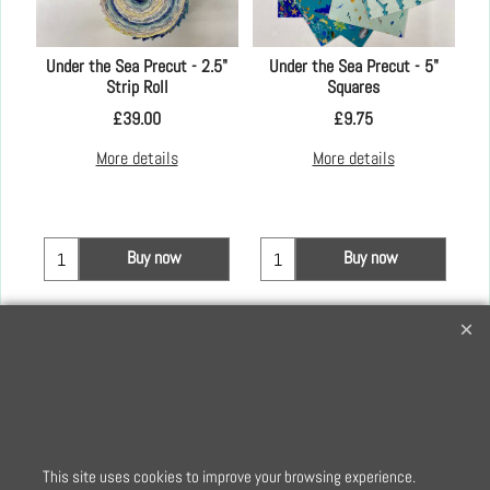
er
Under the Sea Precut - 2.5"
Under the Sea Precut - 5"
Strip Roll
Squares
£
39.00
£
9.75
More details
More details
Buy now
Buy now
Creative Quilting
32 Bridge Road, Hampton Court Village, Surrey, KT8 9HA
0208 941 7075
info@creativequilting.co.uk
To subscribe to our free e-newsletter and class lists, please register
This site uses cookies to improve your browsing experience.