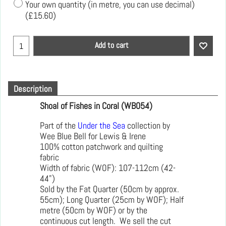
Your own quantity (in metre, you can use decimal)
(
£15.60
)
Add to cart
Description
Shoal of Fishes in Coral (WB054)
Part of the
Under the Sea
collection by
Wee Blue Bell for Lewis & Irene
100% cotton patchwork and quilting
fabric
Width of fabric (WOF): 107-112cm (42-
44")
Sold by the Fat Quarter (50cm by approx.
55cm); Long Quarter (25cm by WOF); Half
metre (50cm by WOF) or by the
continuous cut length. We sell the cut