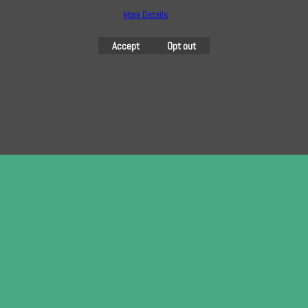
here
More Details
Accept
Opt out
To create online store
ShopFactory eCommerce
software was used.