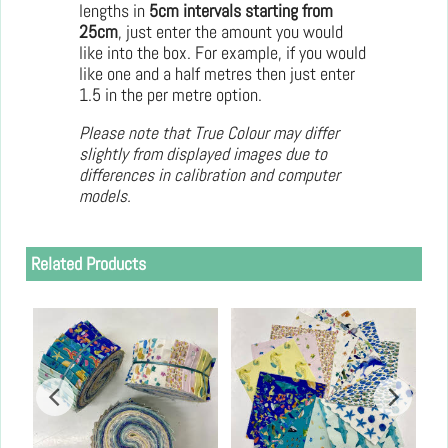
lengths in
5cm intervals starting from
25cm
, just enter the amount you would
like into the box. For example, if you would
like one and a half metres then just enter
1.5 in the per metre option.
Please note that True Colour may differ
slightly from displayed images due to
differences in calibration and computer
models.
Related Products