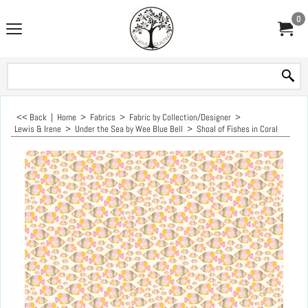
0
<< Back
|
Home
>
Fabrics
>
Fabric by Collection/Designer
>
Lewis & Irene
>
Under the Sea by Wee Blue Bell
>
Shoal of Fishes in Coral