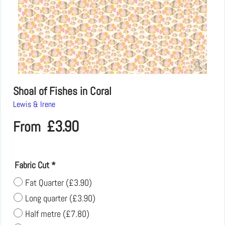
Shoal of Fishes in Coral
Lewis & Irene
£
3.90
From
Fabric Cut
*
Fat Quarter
(
£3.90
)
Long quarter
(
£3.90
)
Half metre
(
£7.80
)