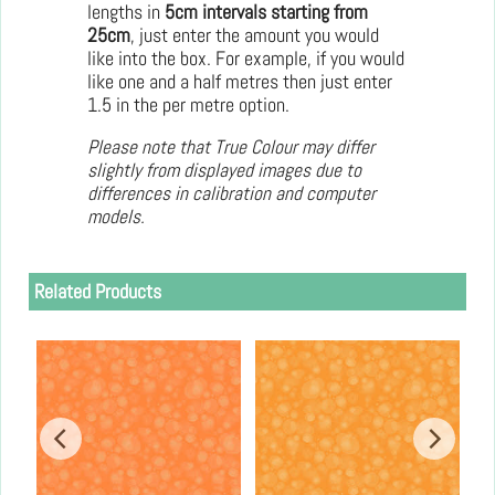
lengths in
5cm intervals starting from
25cm
, just enter the amount you would
like into the box. For example, if you would
like one and a half metres then just enter
1.5 in the per metre option.
Please note that True Colour may differ
slightly from displayed images due to
differences in calibration and computer
models.
Related Products