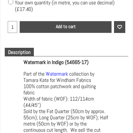
Your own quantity (in metre, you can use decimal)
(
£17.40
)
Add to cart
Description
Watermark in Indigo (54665-17)
Part of the
Watermark
collection by
Tamara Kate for Windham Fabrics
100% cotton patchwork and quilting
fabric
Width of fabric (WOF): 112/114cm
(44/45")
Sold by the Fat Quarter (50cm by approx.
55cm); Long Quarter (25cm by WOF); Half
metre (50cm by WOF) or by the
continuous cut length. We sell the cut