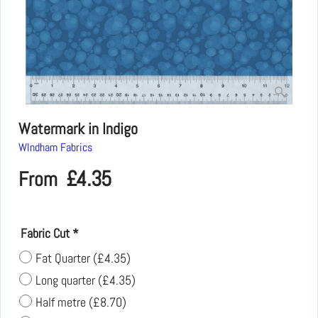
Watermark in Indigo
WIndham Fabrics
£
4.35
From
Fabric Cut
*
Fat Quarter
(
£4.35
)
Long quarter
(
£4.35
)
Half metre
(
£8.70
)