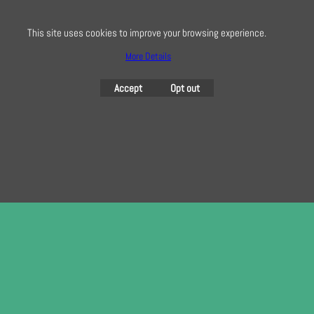
here
This site uses cookies to improve your browsing experience.
More Details
To create online store
Accept
Opt out
ShopFactory eCommerce
software was used.