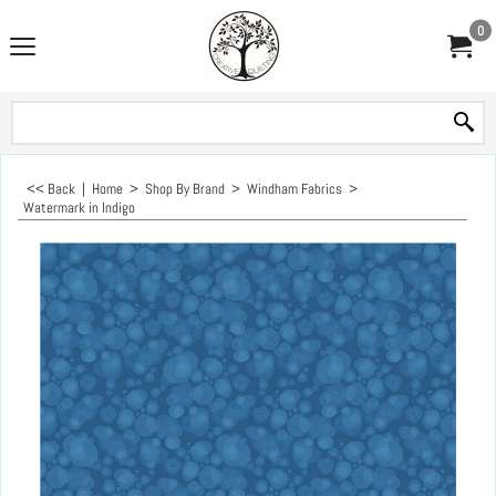
0
<< Back
|
Home
>
Shop By Brand
>
Windham Fabrics
>
Watermark in Indigo