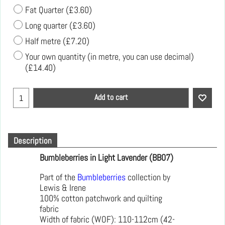
Fat Quarter
(
£3.60
)
Long quarter
(
£3.60
)
Half metre
(
£7.20
)
Your own quantity (in metre, you can use decimal)
(
£14.40
)
Add to cart
Description
Bumbleberries in Light Lavender (BB07)
Part of the
Bumbleberries
collection by
Lewis & Irene
100% cotton patchwork and quilting
fabric
Width of fabric (WOF): 110-112cm (42-