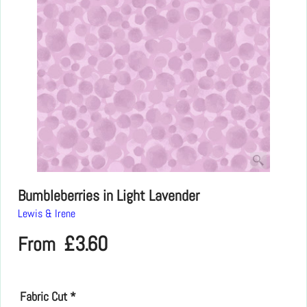
Bumbleberries in Light Lavender
Lewis & Irene
£
3.60
From
Fabric Cut
*