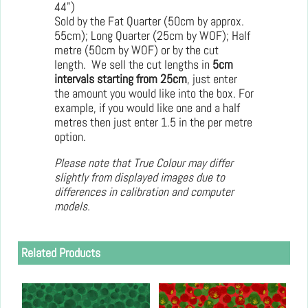
44")
Sold by the Fat Quarter (50cm by approx.
55cm); Long Quarter (25cm by WOF); Half
metre (50cm by WOF) or by the cut
length. We sell the cut lengths in
5cm
intervals starting from 25cm
, just enter
the amount you would like into the box. For
example, if you would like one and a half
metres then just enter 1.5 in the per metre
option.
Please note that True Colour may differ
slightly from displayed images due to
differences in calibration and computer
models.
Related Products