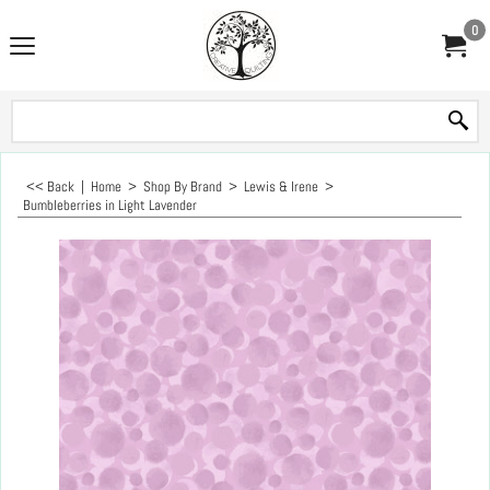
0
<< Back
|
Home
>
Shop By Brand
>
Lewis & Irene
>
Bumbleberries in Light Lavender