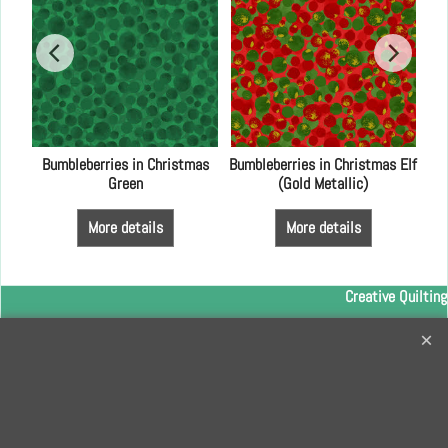
lue
Bumbleberries in Christmas
Bumbleberries in Christmas Elf
Green
(Gold Metallic)
More details
More details
Creative Quilting
32 Bridge Road, Hampton Court Village, Surrey, KT8 9HA
0208 941 7075
info@creativequilting.co.uk
To subscribe to our free e-newsletter and class lists, please register