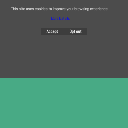
here
This site uses cookies to improve your browsing experience.
More Details
To create online store
Accept
Opt out
ShopFactory eCommerce
software was used.