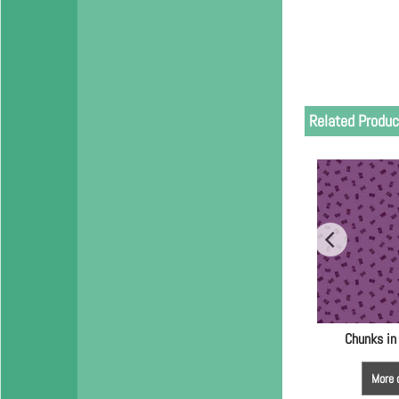
Related Produc
Chunks in
More 