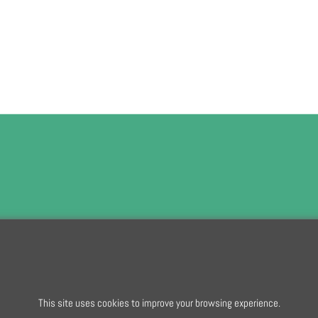
To subscribe t
To create online store
This site uses cookies to improve your browsing experience.
ShopFactory eCommerce
software was used.