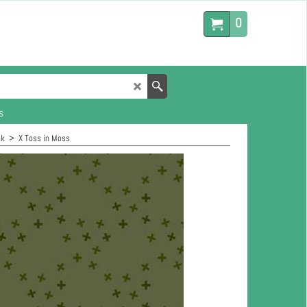
0
s
nk
>
X Toss in Moss