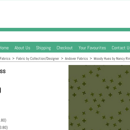
Home
About Us
Shipping
Checkout
Your Favourites
Contact U
Fabrics
>
Fabric by Collection/Designer
>
Andover Fabrics
>
Moody Hues by Nancy Ri
oss
0
.80
)
3.80
)