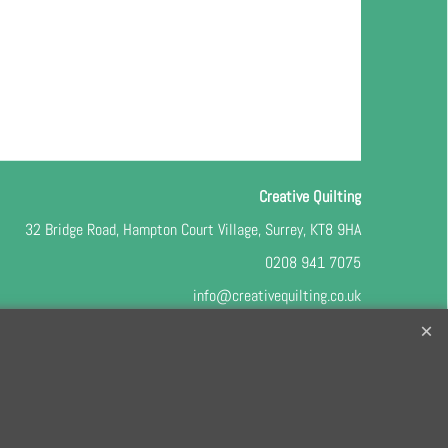
Creative Quilting
32 Bridge Road, Hampton Court Village, Surrey, KT8 9HA
0208 941 7075
info@creativequilting.co.uk
o our free e-newsletter and class lists, please register
here