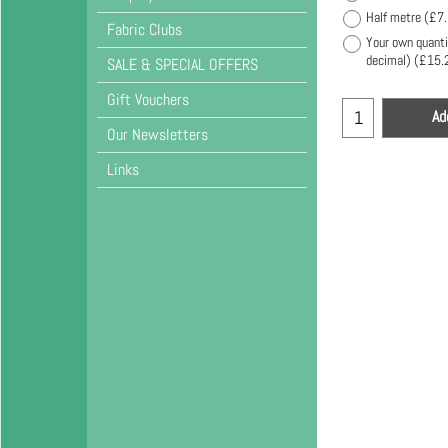
Half metre
(
£7
Fabric Clubs
Your own quanti
decimal)
(
£15.
SALE & SPECIAL OFFERS
Gift Vouchers
Ad
Our Newsletters
Links