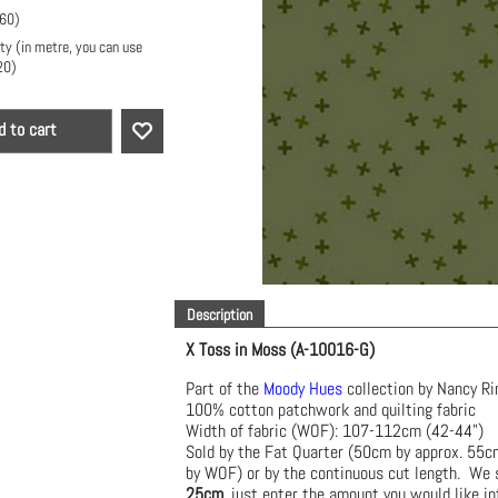
.60
)
ty (in metre, you can use
20
)
d to cart
Description
X Toss in Moss (A-10016-G)
Part of the
Moody Hues
collection by Nancy Ri
100% cotton patchwork and quilting fabric
Width of fabric (WOF): 107-112cm (42-44")
Sold by the Fat Quarter (50cm by approx. 55
by WOF) or by the continuous cut length. We s
25cm
, just enter the amount you would like in