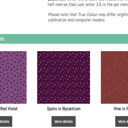
half metres then just enter 1.5 in the per met
Please note that True Colour may differ slight
calibration and computer models.
ts
 Red Violet
Spots in Byzantium
Vine in
details
More details
More d