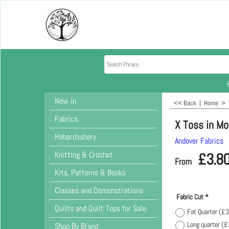
New in
<< Back
|
Home
>
Fabrics
X Toss in M
Haberdashery
Andover Fabrics
Knitting & Crochet
£
3.8
From
Kits, Patterns & Books
Classes and Demonstrations
Fabric Cut
*
Quilts and Quilt Tops for Sale
Fat Quarter
(
£3
Long quarter
(
£
Shop By Brand