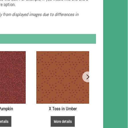
re option.
ly from displayed images due to differences in
 Pumpkin
X Toss in Umber
Sparkle 
etails
More details
More de