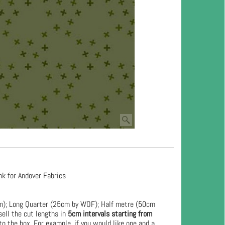
nk for Andover Fabrics
cm); Long Quarter (25cm by WOF); Half metre (50cm
ell the cut lengths in
5cm intervals starting from
to the box. For example, if you would like one and a