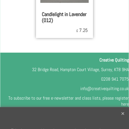
Candlelight in Lavender
(012)
7.25
£
Creative Quilting
32 Bridge Road, Hampton Court Village, Surrey, KT8 9HA
0208 941 7075
info@creativequilting.co.uk
To subscribe to our free e-newsletter and class lists, please register
here