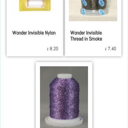
Wonder Invisible Nylon
Wonder Invisible
Thread in Smoke
8.20
7.40
£
£