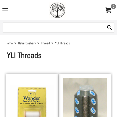
0
Home
>
Haberdashery
>
Thread
>
YLI Threads
YLI Threads