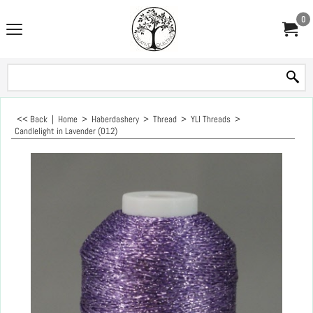
0
<< Back
|
Home
>
Haberdashery
>
Thread
>
YLI Threads
>
Candlelight in Lavender (012)