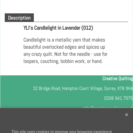
Description
YLI's Candlelight in Lavender (012)
Candlelight is a metallic yarn that makes
beautiful overlocked edges and spices up
any crazy quilt. Not for the needle - use for
loopers, couching, bobbin work, or hand.
Creative Quilting
32 Bridge Road, Hampton Court Village, Surrey, KT8 9HA
0208 941 7075
info@creativequilting.co.uk
To subscribe to our free e-newsletter and class lists, please register
here
This site uses cookies to improve your browsing experience.