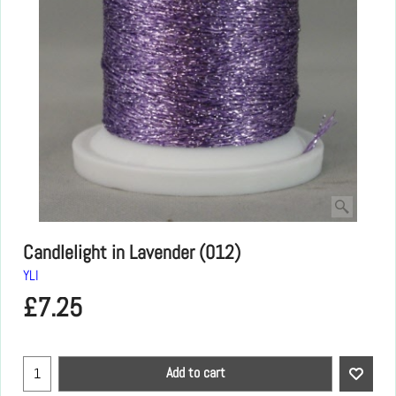
Candlelight in Lavender (012)
YLI
£
7.25
Add to cart