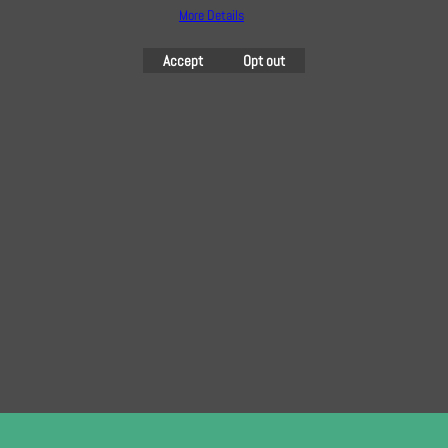
More Details
Accept
Opt out
YKK 56cm Nylon Dress
YKK 56cm Nylon Dress
and Skirt Zip in Jaffa
and Skirt Zip in Mint
3.60
3.60
£
£