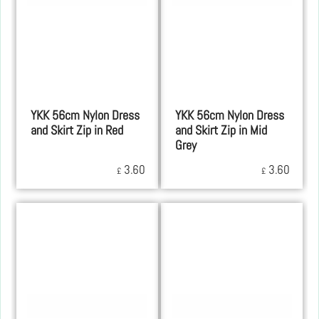
YKK 56cm Nylon Dress
YKK 56cm Nylon Dress
and Skirt Zip in Red
and Skirt Zip in Mid
Grey
3.60
3.60
£
£