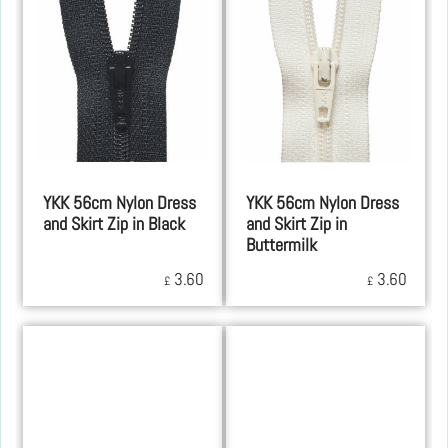
YKK 56cm Nylon Dress
YKK 56cm Nylon Dress
and Skirt Zip in Black
and Skirt Zip in
Buttermilk
3.60
3.60
£
£