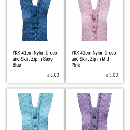
YKK 41cm Nylon Dress
YKK 41cm Nylon Dress
and Skirt Zip in Saxe
and Skirt Zip in Mid
Blue
PInk
3.00
3.00
£
£