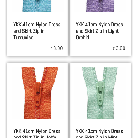
YKK 41cm Nylon Dress
YKK 41cm Nylon Dress
and Skirt Zip in
and Skirt Zip in Light
Turquoise
Orchid
3.00
3.00
£
£
YKK 41cm Nylon Dress
YKK 41cm Nylon Dress
and Skirt Zip in Jaffa
and Skirt Zip in Mint