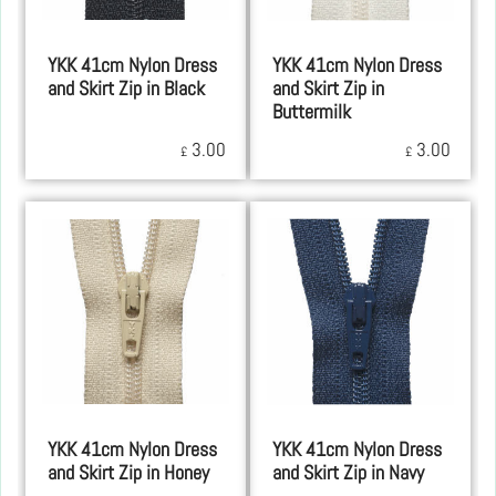
YKK 41cm Nylon Dress
YKK 41cm Nylon Dress
and Skirt Zip in Black
and Skirt Zip in
Buttermilk
3.00
3.00
£
£
YKK 41cm Nylon Dress
YKK 41cm Nylon Dress
and Skirt Zip in Honey
and Skirt Zip in Navy