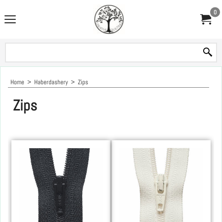
0
Home
>
Haberdashery
>
Zips
Zips