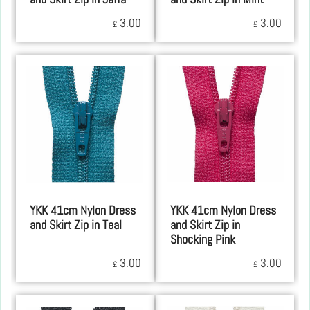
3.00
3.00
£
£
YKK 41cm Nylon Dress
YKK 41cm Nylon Dress
and Skirt Zip in Teal
and Skirt Zip in
Shocking Pink
3.00
3.00
£
£