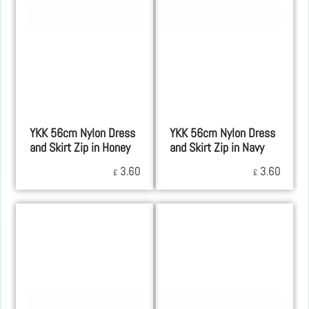
YKK 56cm Nylon Dress
YKK 56cm Nylon Dress
and Skirt Zip in Honey
and Skirt Zip in Navy
3.60
3.60
£
£