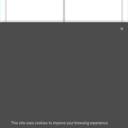
YKK 56cm Nylon Dress
YKK 56cm Nylon Dress
and Skirt Zip in
and Skirt Zip in Light
Turquoise
Orchid
3.60
3.60
£
£
This site uses cookies to improve your browsing experience.