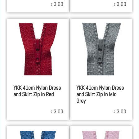
3.00
3.00
£
£
YKK 41cm Nylon Dress
YKK 41cm Nylon Dress
and Skirt Zip in Red
and Skirt Zip in Mid
Grey
3.00
3.00
£
£