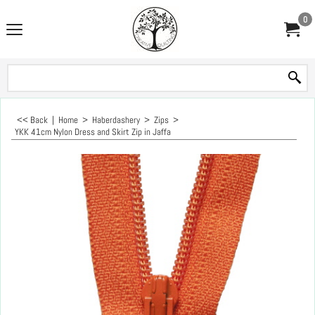
0
<< Back
|
Home
>
Haberdashery
>
Zips
>
YKK 41cm Nylon Dress and Skirt Zip in Jaffa