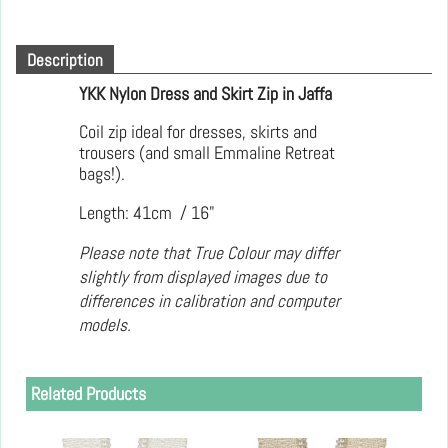
Description
YKK Nylon Dress and Skirt Zip in Jaffa
Coil zip ideal for dresses, skirts and
trousers (and small Emmaline Retreat
bags!).
Length: 41cm / 16"
Please note that True Colour may differ
slightly from displayed images due to
differences in calibration and computer
models.
Related Products