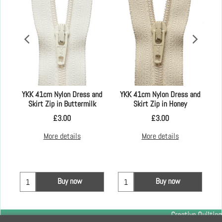
YKK 41cm Nylon Dress and
YKK 41cm Nylon Dress and
Skirt Zip in Buttermilk
Skirt Zip in Honey
£
3.00
£
3.00
More details
More details
Buy now
Buy now
Creative Quilting