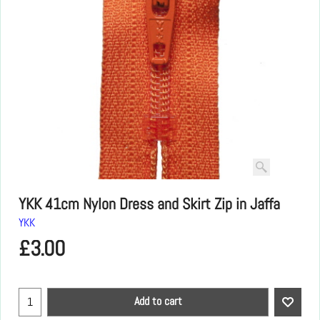
YKK 41cm Nylon Dress and Skirt Zip in Jaffa
YKK
£
3.00
Add to cart