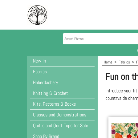
New in
Home
>
Fabrics
>
F
Fabrics
Fun on t
Haberdashery
Introduce your li
Knitting & Crochet
countryside charm
Kits, Patterns & Books
Classes and Demonstrations
Quilts and Quilt Tops for Sale
Shop By Brand