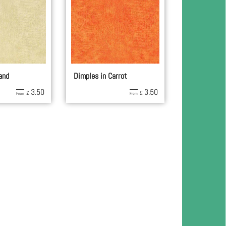
and
Dimples in Carrot
3.50
3.50
£
£
From
From