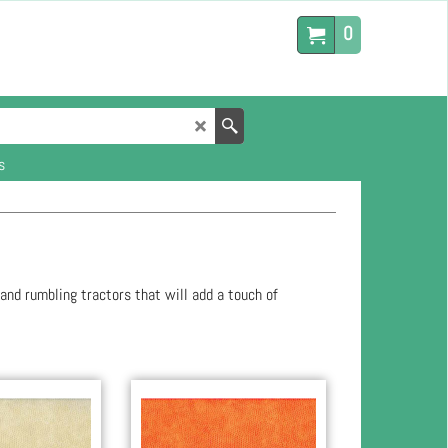
0
s
 and rumbling tractors that will add a touch of