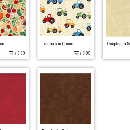
eam
Tractors in Cream
Dimples in S
3.80
3.80
£
£
From
From