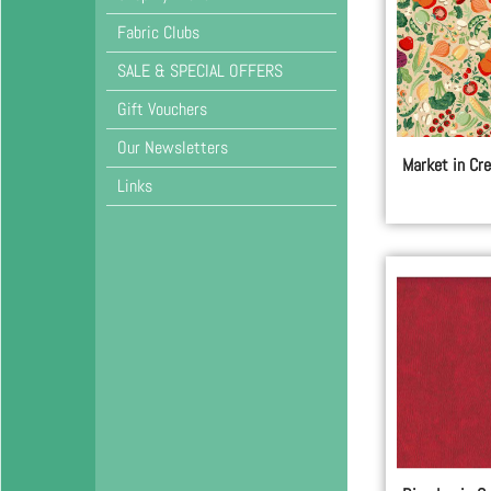
Fabric Clubs
SALE & SPECIAL OFFERS
Gift Vouchers
Our Newsletters
Market in Cr
Links