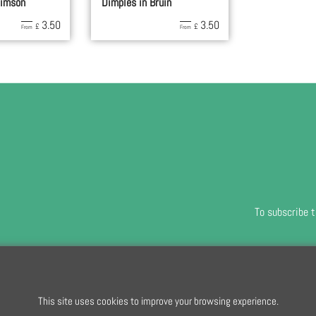
rimson
Dimples in Bruin
3.50
3.50
£
£
From
From
To subscribe t
To create online store
ShopFactory eCommerce
software was used.
This site uses cookies to improve your browsing experience.