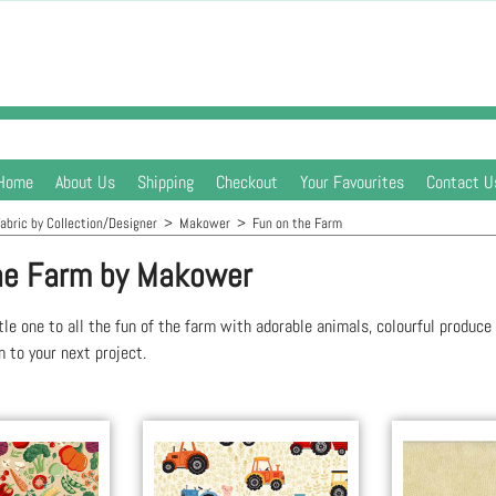
Home
About Us
Shipping
Checkout
Your Favourites
Contact U
abric by Collection/Designer
>
Makower
>
Fun on the Farm
he Farm by Makower
ttle one to all the fun of the farm with adorable animals, colourful produce
 to your next project.