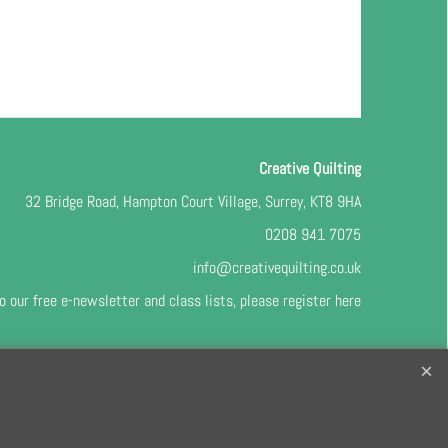
Creative Quilting
32 Bridge Road, Hampton Court Village, Surrey, KT8 9HA
0208 941 7075
info@creativequilting.co.uk
o our free e-newsletter and class lists, please register
here