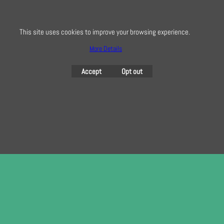
here
This site uses cookies to improve your browsing experience.
More Details
To create online store
ShopFactory eCommerce
software was used.
Accept
Opt out