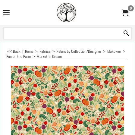
0
<< Back
|
Home
>
Fabrics
>
Fabric by Collection/Designer
>
Makower
>
Fun on the Farm
>
Market in Cream