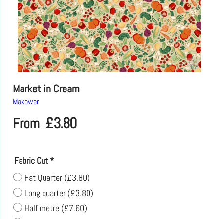
Market in Cream
Makower
£
3.80
From
Fabric Cut
*
Fat Quarter
(
£3.80
)
Long quarter
(
£3.80
)
Half metre
(
£7.60
)