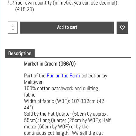
Your own quantity (in metre, you can use decimal)
(
£15.20
)
Add to cart
Description
Market in Cream (066/Q)
Part of the
Fun on the Farm
collection by
Makower
100% cotton patchwork and quilting
fabric
Width of fabric (WOF): 107-112cm (42-
44")
Sold by the Fat Quarter (50cm by approx.
55cm); Long Quarter (25cm by WOF); Half
metre (50cm by WOF) or by the
continuous cut length. We sell the cut