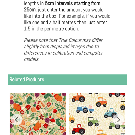
lengths in
5cm intervals starting from
25cm
, just enter the amount you would
like into the box. For example, if you would
like one and a half metres then just enter
1.5 in the per metre option.
Please note that True Colour may differ
slightly from displayed images due to
differences in calibration and computer
models.
Related Products