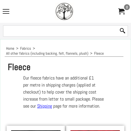
0
Home
>
Fabrics
>
All other fabrics (including backing, felt, flannels, plush)
>
Fleece
Fleece
Our fleece fabrics have an additional £1
per metre in shipping charges (applied at
checkout) to help cover the shipping cost
increase from letter to small package. Please
see our
Shipping
page for more information.