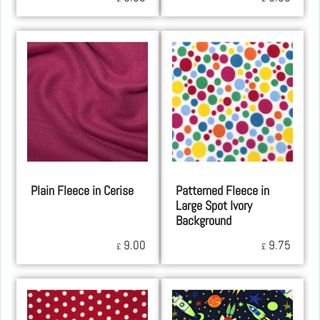
Plain Fleece in Cerise
Patterned Fleece in
Large Spot Ivory
Background
9.00
9.75
£
£