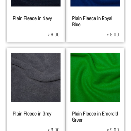
Plain Fleece in Navy
Plain Fleece in Royal
Blue
9.00
9.00
£
£
Plain Fleece in Grey
Plain Fleece in Emerald
Green
9.00
9.00
£
£