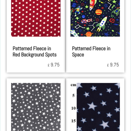
Patterned Fleece in
Patterned Fleece in
Red Background Spots
Space
9.75
9.75
£
£