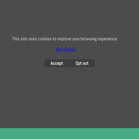
Creative Quilting
32 Bridge Road, Hampton Court Village, Surrey, KT8 9HA
This site uses cookies to improve your browsing experience.
0208 941 7075
More Details
info@creativequilting.co.uk
Accept
Opt out
To subscribe to our free e-newsletter and class lists, please register
here
To create online store
ShopFactory eCommerce
software was used.