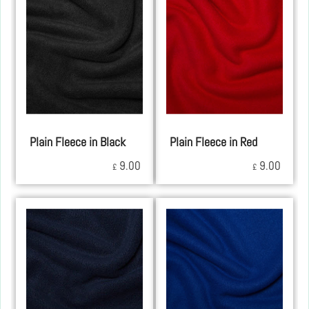
Plain Fleece in Black
Plain Fleece in Red
9.00
9.00
£
£