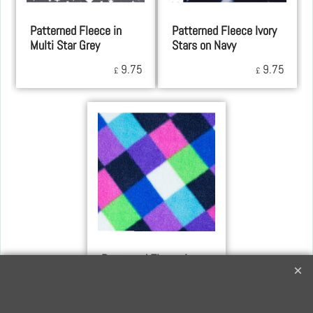
Patterned Fleece in
Patterned Fleece Ivory
Multi Star Grey
Stars on Navy
9.75
9.75
£
£
Patterned Fleece in
Multi-Colour Checks
9.75
£