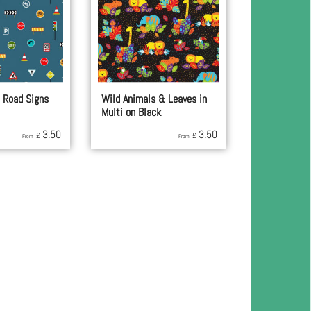
 Road Signs
Wild Animals & Leaves in
Multi on Black
3.50
3.50
£
£
From
From