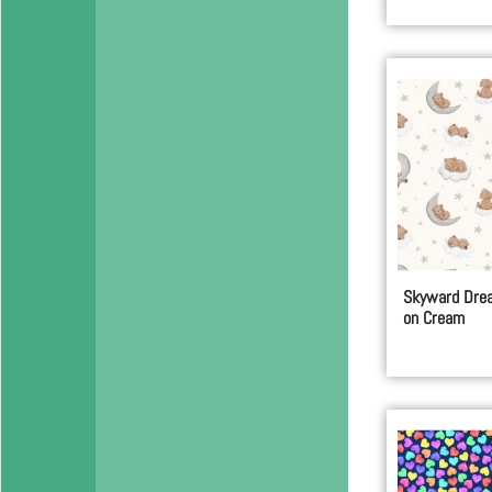
Skyward Drea
on Cream