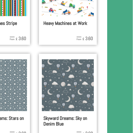
es Stripe
Heavy Machines at Work
3.60
3.60
£
£
From
From
ams: Stars on
Skyward Dreams: Sky on
Denim Blue