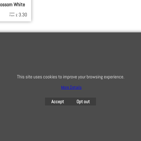
lossom White
3.30
£
From
This site uses cookies to improve your browsing experience.
More Details
To subscribe t
Accept
Opt out
To create online store
ShopFactory eCommerce
software was used.