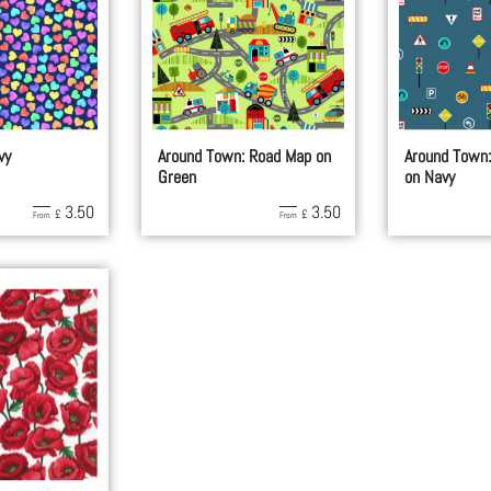
vy
Around Town: Road Map on
Around Town:
Green
on Navy
3.50
3.50
£
£
From
From