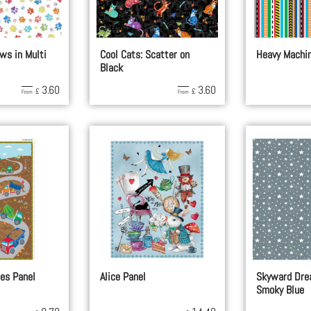
ws in Multi
Cool Cats: Scatter on
Heavy Machin
Black
3.60
3.60
£
£
From
From
es Panel
Alice Panel
Skyward Dre
Smoky Blue