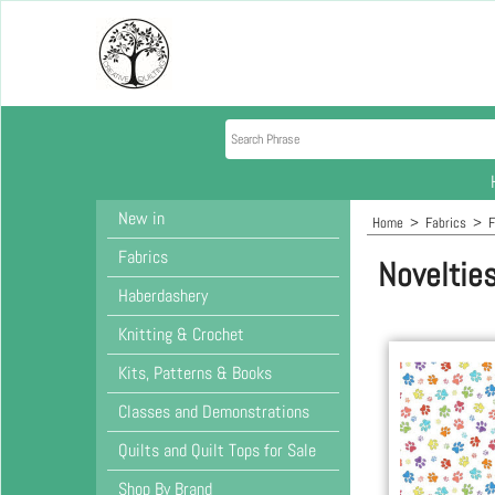
New in
Home
>
Fabrics
>
F
Fabrics
Noveltie
Haberdashery
Knitting & Crochet
Kits, Patterns & Books
Classes and Demonstrations
Quilts and Quilt Tops for Sale
Shop By Brand