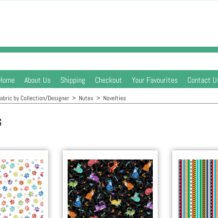
Home
About Us
Shipping
Checkout
Your Favourites
Contact U
abric by Collection/Designer
>
Nutex
>
Novelties
s