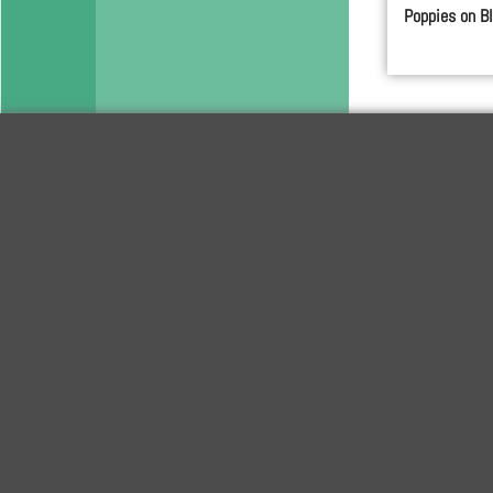
Poppies on B