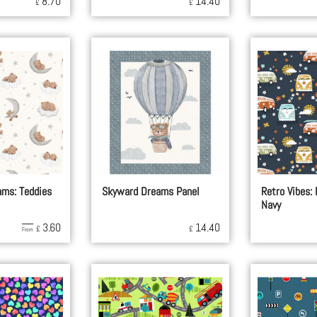
8.70
14.40
£
£
ms: Teddies
Skyward Dreams Panel
Retro Vibes:
Navy
3.60
14.40
£
£
From