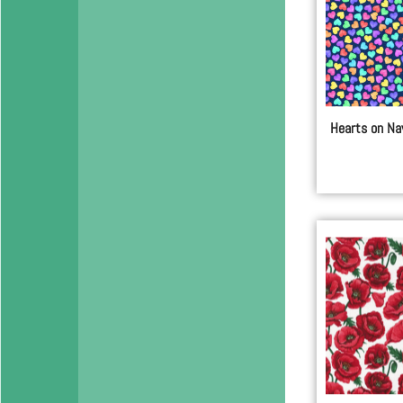
Hearts on Na