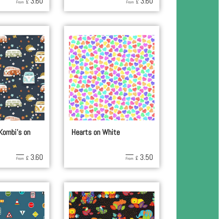
3.60
3.60
£
£
From
From
 Kombi's on
Hearts on White
3.60
3.50
£
£
From
From