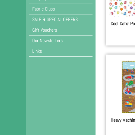
Fabric Clubs
SALE & SPECIAL OFFERS
Cool Cats: Pa
Gift Vouchers
Our Newsletters
Links
Heavy Machin