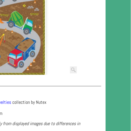
elties
collection by Nutex
cm
ly from displayed images due to differences in