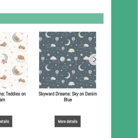
s: Teddies on
Skyward Dreams: Sky on Denim
Skyward Dreams:
eam
Blue
Bl
etails
More details
More de