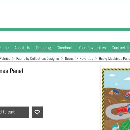
Home
About Us
Shipping
Checkout
Your Favourites
Contact U
Fabrics
>
Fabric by Collection/Designer
>
Nutex
>
Novelties
>
Heavy Machines Pane
nes Panel
d to cart