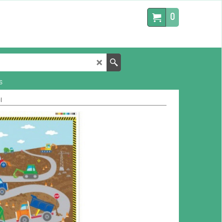
0
s
l