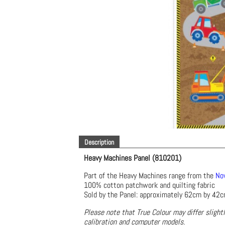
Description
Heavy Machines Panel (810201)
Part of the Heavy Machines range from the
Nov
100% cotton patchwork and quilting fabric
Sold by the Panel: approximately 62cm by 42
Please note that True Colour may differ slight
calibration and computer models.