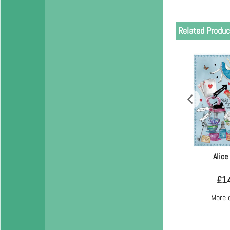
Related Produc
Alice
£
1
More 