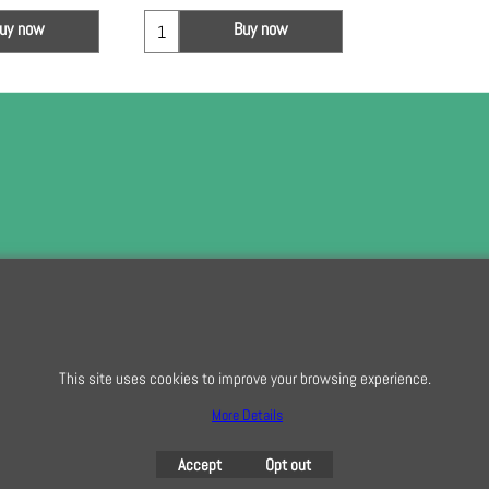
uy now
Buy now
To subscribe t
This site uses cookies to improve your browsing experience.
To create online store
ShopFactory eCommerce
software was used.
More Details
Accept
Opt out