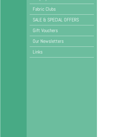
Fabric Clubs
SALE & SPECIAL OFFERS
Gift Vouchers
Our Newsletters
Links