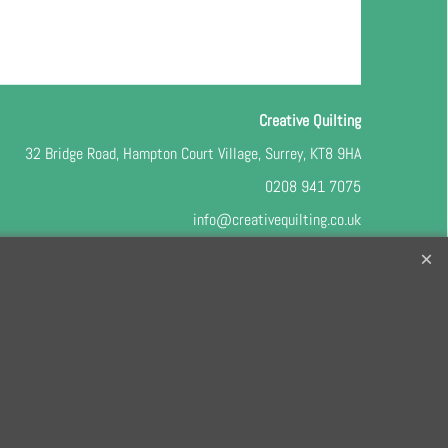
Creative Quilting
32 Bridge Road, Hampton Court Village, Surrey, KT8 9HA
0208 941 7075
info@creativequilting.co.uk
o our free e-newsletter and class lists, please register
here