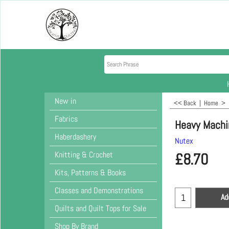
New in
<< Back
|
Home
>
Fabrics
Heavy Machi
Haberdashery
Nutex
Knitting & Crochet
£
8.70
Kits, Patterns & Books
Classes and Demonstrations
Ad
Quilts and Quilt Tops for Sale
Shop By Brand