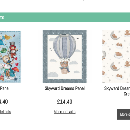
ts
 Panel
Skyward Dreams Panel
Skyward Dream
Cr
4.40
£
14.40
details
More details
More d