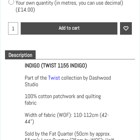
Your own quantity (in metres, you can use decimal)
(
£14.00
)
Add to cart
Description
INDIGO (TWIST 1155 INDIGO)
Part of the
Twist
collection by Dashwood
Studio
100% cotton patchwork and quilting
fabric
Width of fabric (WOF): 110-112cm (42-
44")
Sold by the Fat Quarter (50cm by approx.