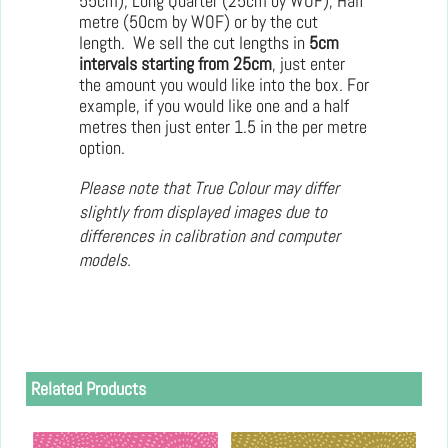
55cm); Long Quarter (25cm by WOF); Half
metre (50cm by WOF) or by the cut
length. We sell the cut lengths in
5cm
intervals starting from 25cm
, just enter
the amount you would like into the box. For
example, if you would like one and a half
metres then just enter 1.5 in the per metre
option.
Please note that True Colour may differ
slightly from displayed images due to
differences in calibration and computer
models.
Related Products