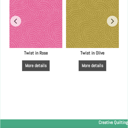
Twist in Rose
Twist in Olive
More details
More details
Creative Quilting