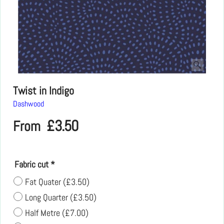
Twist in Indigo
Dashwood
£
3.50
From
Fabric cut
*
Fat Quater
(
£3.50
)
Long Quarter
(
£3.50
)
Half Metre
(
£7.00
)