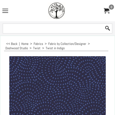
0
<< Back
|
Home
>
Fabrics
>
Fabric by Collection/Designer
>
Dashwood Studio
>
Twist
>
Twist in Indigo