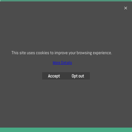
32 Bridge Road, Hampton Court Village, Surrey, KT8 9HA
0208 941 7075
info@creativequilting.co.uk
To subscribe to our free e-newsletter and class lists, please register
here
This site uses cookies to improve your browsing experience.
More Details
To create online store
ShopFactory eCommerce
Accept
Opt out
software was used.