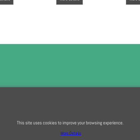
To subscribe t
This site uses cookies to improve your browsing experience.
To create online store
ShopFactory eCommerce
software was used.
More Details