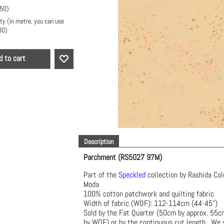
.50
)
ty (in metre, you can use
00
)
d to cart
Description
Parchment (RS5027 97M)
Part of the
Speckled
collection by Rashida Col
Moda
100% cotton patchwork and quilting fabric
Width of fabric (WOF): 112-114cm (44-45")
Sold by the Fat Quarter (50cm by approx. 55
by WOF) or by the continuous cut length. We s