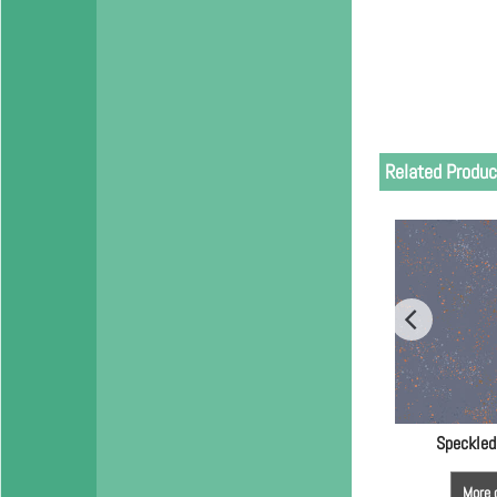
Related Produc
Speckled
More 