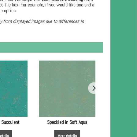
to the box. For example, if you would like one and a
re option.
ly from displayed images due to differences in
n Succulent
Speckled in Soft Aqua
Speckled in
etails
More details
More de