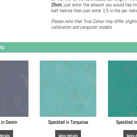
25cm
, just enter the amount you would like in
half metres then just enter 1.5 in the per met
Please note that True Colour may differ slight
calibration and computer models.
ts
 in Denim
Speckled in Turquoise
Speckled i
details
More details
More d