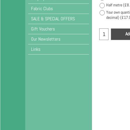
Half metre
(
£8
Fabric Clubs
Your own quanti
decimal)
(
£17.
SALE & SPECIAL OFFERS
Gift Vouchers
Ad
Our Newsletters
Links