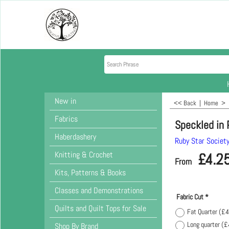
New in
<< Back
|
Home
>
Fabrics
Speckled in
Haberdashery
Ruby Star Societ
Knitting & Crochet
£
4.2
From
Kits, Patterns & Books
Classes and Demonstrations
Fabric Cut
*
Quilts and Quilt Tops for Sale
Fat Quarter
(
£4
Long quarter
(
£
Shop By Brand