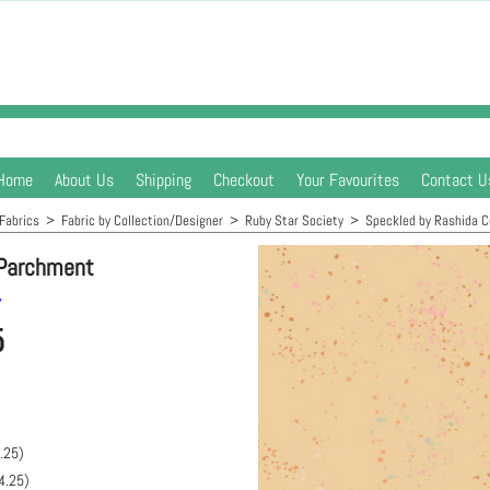
Home
About Us
Shipping
Checkout
Your Favourites
Contact U
Fabrics
>
Fabric by Collection/Designer
>
Ruby Star Society
>
Speckled by Rashida 
 Parchment
y
5
.25
)
4.25
)