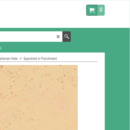
0
s
Coleman-Hale
>
Speckled in Parchment