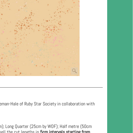
eman-Hale of Ruby Star Society in collaboration with
cm); Long Quarter (25cm by WOF); Half metre (50cm
ell the cut lengths in
5cm intervals starting from