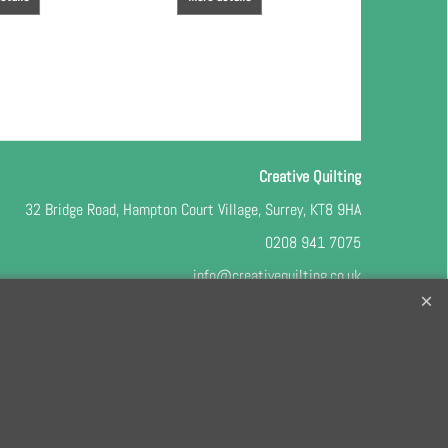
Creative Quilting
32 Bridge Road, Hampton Court Village, Surrey, KT8 9HA
0208 941 7075
info@creativequilting.co.uk
o our free e-newsletter and class lists, please register
here