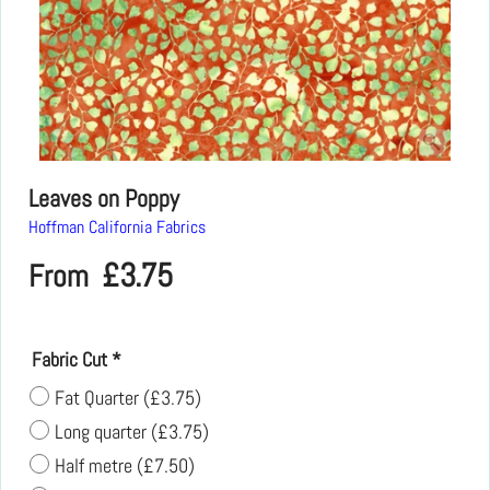
Leaves on Poppy
Hoffman California Fabrics
£
3.75
From
Fabric Cut
*
Fat Quarter
(
£3.75
)
Long quarter
(
£3.75
)
Half metre
(
£7.50
)