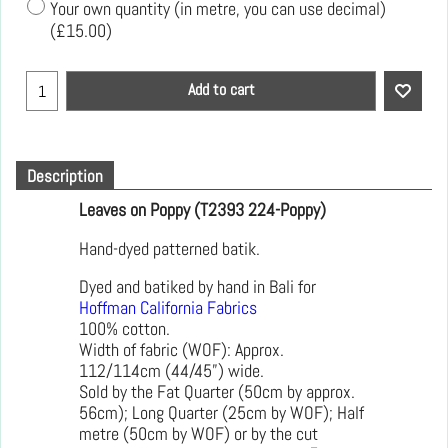
Your own quantity (in metre, you can use decimal)
(
£15.00
)
Add to cart
Description
Leaves on Poppy (T2393 224-Poppy)
Hand-dyed patterned batik.
Dyed and batiked by hand in Bali for
Hoffman California Fabrics
100% cotton.
Width of fabric (WOF): Approx.
112/114cm (44/45”) wide.
Sold by the Fat Quarter (50cm by approx.
56cm); Long Quarter (25cm by WOF); Half
metre (50cm by WOF) or by the cut