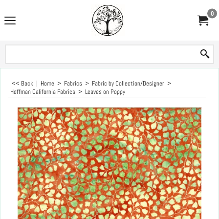
0
<< Back
|
Home
>
Fabrics
>
Fabric by Collection/Designer
>
Hoffman California Fabrics
>
Leaves on Poppy