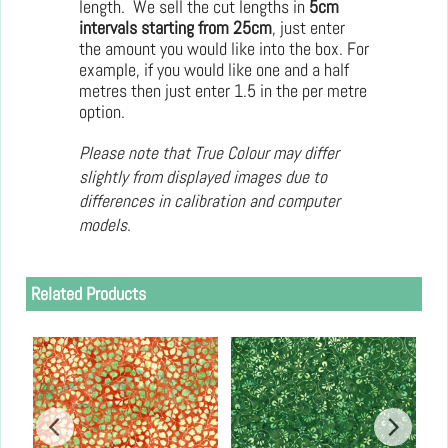
length. We sell the cut lengths in
5cm
intervals starting from 25cm
, just enter
the amount you would like into the box. For
example, if you would like one and a half
metres then just enter 1.5 in the per metre
option.
Please note that True Colour may differ
slightly from displayed images due to
differences in calibration and computer
models.
Related Products