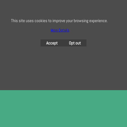
To subscribe to our free e-newsletter and class lists, please register
here
This site uses cookies to improve your browsing experience.
More Details
To create online store
Accept
Opt out
ShopFactory eCommerce
software was used.