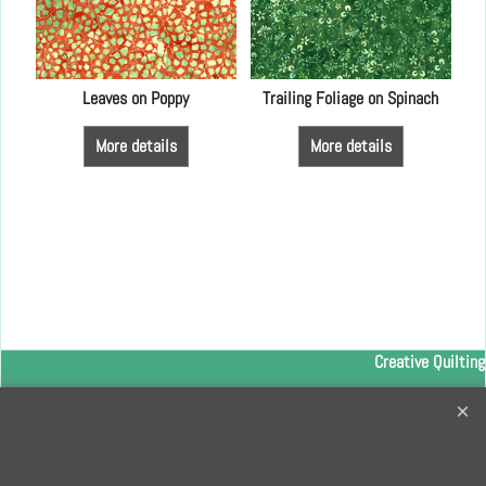
LFA
Leaves on Poppy
Trailing Foliage on Spinach
More details
More details
Creative Quilting
32 Bridge Road, Hampton Court Village, Surrey, KT8 9HA
0208 941 7075
info@creativequilting.co.uk