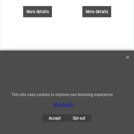
More details
More details
Creative Quilting
32 Bridge Road, Hampton Court Village, Surrey, KT8 9HA
0208 941 7075
info@creativequilting.co.uk
This site uses cookies to improve your browsing experience.
To subscribe to our free e-newsletter and class lists, please register
More Details
here
Accept
Opt out