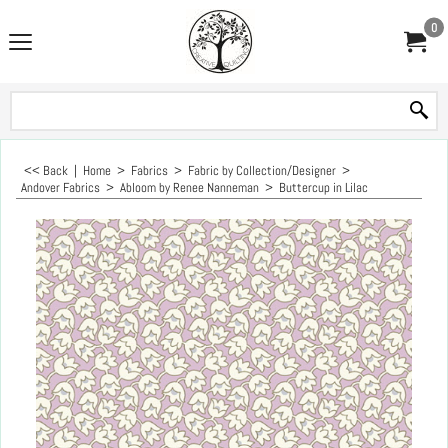
0
<< Back
|
Home
>
Fabrics
>
Fabric by Collection/Designer
>
Andover Fabrics
>
Abloom by Renee Nanneman
>
Buttercup in Lilac