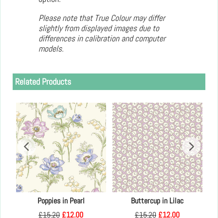
Please note that True Colour may differ
slightly from displayed images due to
differences in calibration and computer
models.
Related Products
Kay
Poppies in Pearl
Buttercup in Lilac
£
15.20
£
12.00
£
15.20
£
12.00