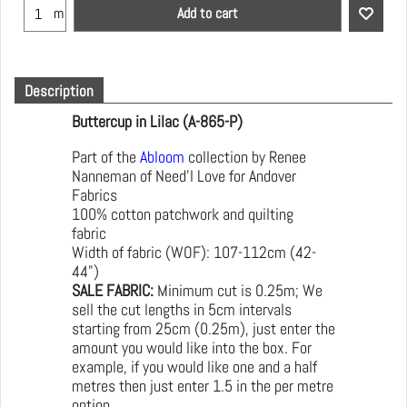
Add to cart
m
Description
Buttercup in Lilac (A-865-P)
Part of the
Abloom
collection by Renee
Nanneman of Need'l Love for Andover
Fabrics
100% cotton patchwork and quilting
fabric
Width of fabric (WOF): 107-112cm (42-
44")
SALE FABRIC:
Minimum cut is 0.25m; We
sell the cut lengths in 5cm intervals
starting from 25cm (0.25m), just enter the
amount you would like into the box. For
example, if you would like one and a half
metres then just enter 1.5 in the per metre
option.