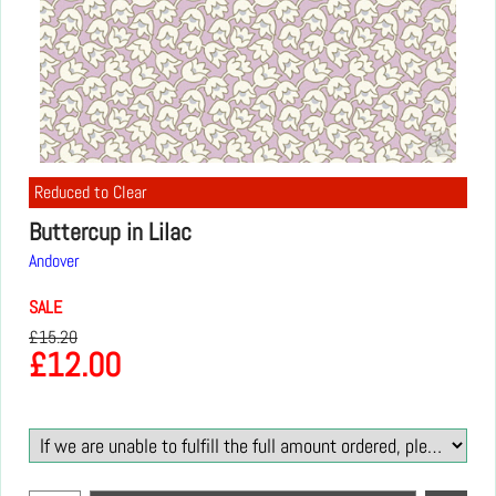
Reduced to Clear
Buttercup in Lilac
Andover
SALE
£
15.20
£
12.00