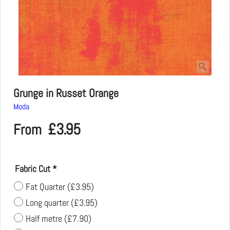
Grunge in Russet Orange
Moda
£
3.95
From
Fabric Cut
*
Fat Quarter
(
£3.95
)
Long quarter
(
£3.95
)
Half metre
(
£7.90
)