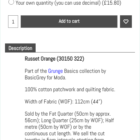
Your own quantity (you can use decimal)
(
£15.80
)
Add to cart
Description
Russet Orange (30150 322)
Part of the
Grunge
Basics collection by
BasicGrey for Moda.
100% cotton patchwork and quilting fabric.
Width of Fabric (WOF): 112cm (44")
Sold by the Fat Quarter (50cm by approx.
56cm); Long Quarter (25cm by WOF); Half
metre (50cm by WOF) or by the
continuous cut length. We sell the cut
lengths in 5cm intervals starting from