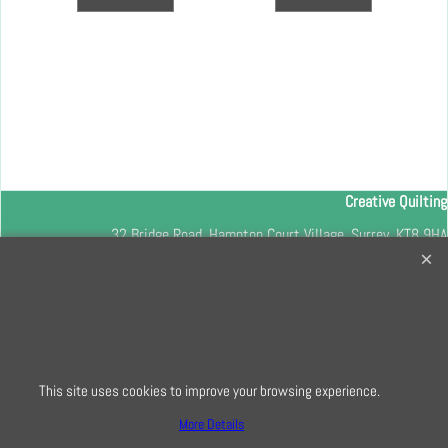
Creative Quilting
32 Bridge Road, Hampton Court Village, Surrey, KT8 9HA
0208 941 7075
info@creativequilting.co.uk
To subscribe to our free e-newsletter and class lists, please register
here
This site uses cookies to improve your browsing experience.
More Details