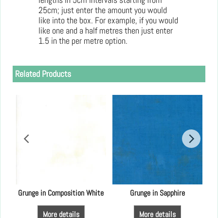
25cm; just enter the amount you would
like into the box. For example, if you would
like one and a half metres then just enter
1.5 in the per metre option.
Related Products
Grunge in Composition White
Grunge in Sapphire
More details
More details