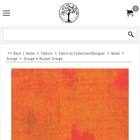
0
<< Back
|
Home
>
Fabrics
>
Fabric by Collection/Designer
>
Moda
>
Grunge
>
Grunge in Russet Orange