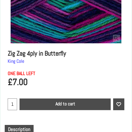
Zig Zag 4ply in Butterfly
King Cole
ONE BALL LEFT
£
7.00
Add to cart
Description