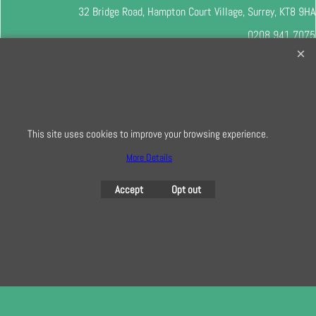
32 Bridge Road, Hampton Court Village, Surrey, KT8 9HA
0208 941 7075
info@creativequilting.co.uk
To subscribe to our free e-newsletter and class lists, please register
here
This site uses cookies to improve your browsing experience.
More Details
To create online store
ShopFactory eCommerce
software was used.
Accept
Opt out