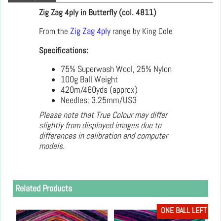
Zig Zag 4ply in Butterfly (col. 4811)
From the
Zig Zag 4ply
range by King Cole
Specifications:
75% Superwash Wool, 25% Nylon
100g Ball Weight
420m/460yds (approx)
Needles: 3.25mm/US3
Please note that True Colour may differ
slightly from displayed images due to
differences in calibration and computer
models.
Related Products
ONE BALL LEFT