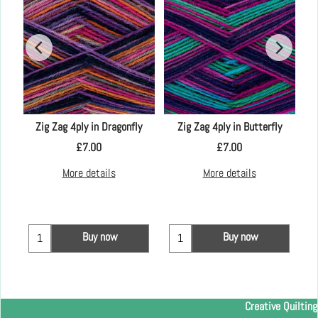
Zig Zag 4ply in Dragonfly
Zig Zag 4ply in Butterfly
£
7.00
£
7.00
More details
More details
Buy now
Buy now
Creative Quilting