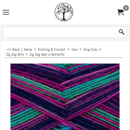
0
<< Back
|
Home
>
Knitting & Crochet
>
Yarn
>
King Cole
>
Zig Zag 4Ply
>
Zig Zag 4ply in Butterfly