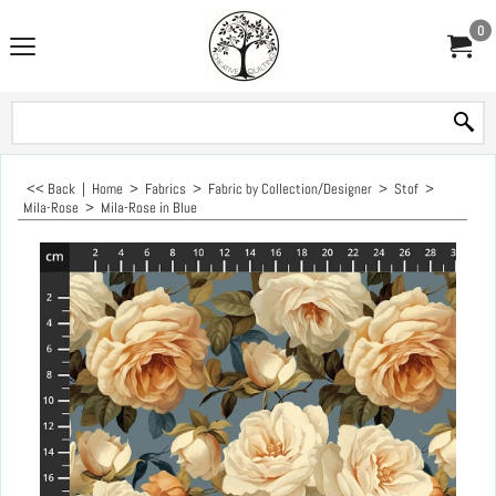
0
<< Back
|
Home
>
Fabrics
>
Fabric by Collection/Designer
>
Stof
>
Mila-Rose
>
Mila-Rose in Blue