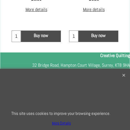
More details
More details
Buy now
Buy now
Creative Quilting
32 Bridge Road, Hampton Court Village, Surrey, KT8 9HA
0208 941 7075
info@creativequilting.co.uk
To subscribe to our free e-newsletter and class lists, please register
here
This site uses cookies to improve your browsing experience.
More Details
To create online store