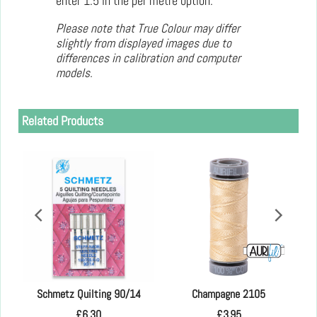
enter 1.5 in the per metre option.
Please note that True Colour may differ
slightly from displayed images due to
differences in calibration and computer
models.
Related Products
 in
Schmetz Quilting 90/14
Champagne 2105
£
6.30
£
3.95