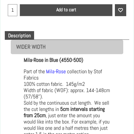
Add to cart
Description
WIDER WIDTH
Mila-Rose in Blue (4550-500)
Part of the
Mila-Rose
collection by Stof
Fabrics
100% cotton fabric. 145g/m2
Width of fabric (WOF): approx. 144-148cm
(57/58").
Sold by the continuous cut length. We sell
the cut lengths in
5cm intervals starting
from 25cm
, just enter the amount you
would like into the box. For example, if you
would like one and a half metres then just