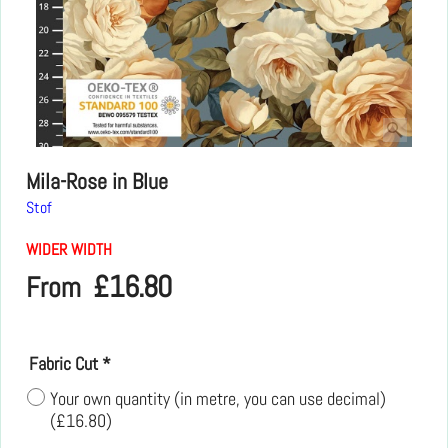
Mila-Rose in Blue
Stof
WIDER WIDTH
£
16.80
From
Fabric Cut
*
Your own quantity (in metre, you can use decimal)
(
£16.80
)