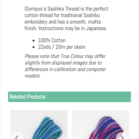
Olympus's Sashiko Thread is the perfect
cotton thread for traditional Sashiko
embroidery and has a smooth, matte
finish. Instructions may be in Japanese.
100% Cotton
22yds / 20m per skein
Please note that True Colour may differ
slightly from displayed images due to
differences in calibration and computer
models.
Related Products