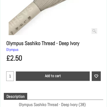
Olympus Sashiko Thread - Deep Ivory
Olympus
£
2.50
Add to cart
Description
Olympus Sashiko Thread - Deep Ivory (38)