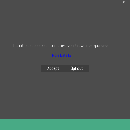
32 Bridge Road, Hampton Court Village, Surrey, KT8 9HA
0208 941 7075
info@creativequilting.co.uk
To subscribe to our free e-newsletter and class lists, please register
here
This site uses cookies to improve your browsing experience.
More Details
To create online store
Accept
Opt out
ShopFactory eCommerce
software was used.