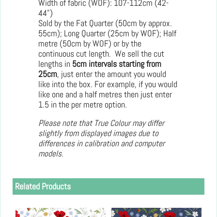
Width of fabric (WOF): 107-112cm (42-
44")
Sold by the Fat Quarter (50cm by approx.
55cm); Long Quarter (25cm by WOF); Half
metre (50cm by WOF) or by the
continuous cut length. We sell the cut
lengths in
5cm intervals starting from
25cm
, just enter the amount you would
like into the box. For example, if you would
like one and a half metres then just enter
1.5 in the per metre option.
Please note that True Colour may differ
slightly from displayed images due to
differences in calibration and computer
models.
Related Products