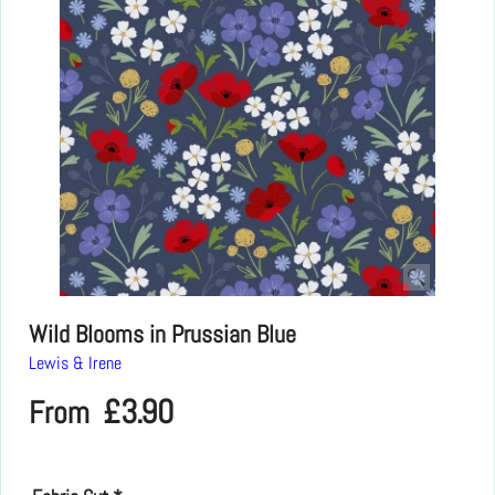
Wild Blooms in Prussian Blue
Lewis & Irene
£
3.90
From