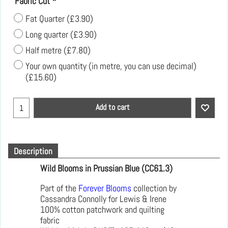
Fabric Cut
*
Fat Quarter
(
£3.90
)
Long quarter
(
£3.90
)
Half metre
(
£7.80
)
Your own quantity (in metre, you can use decimal)
(
£15.60
)
Add to cart
Description
Wild Blooms in Prussian Blue (CC61.3)
Part of the
Forever Blooms
collection by
Cassandra Connolly for Lewis & Irene
100% cotton patchwork and quilting
fabric