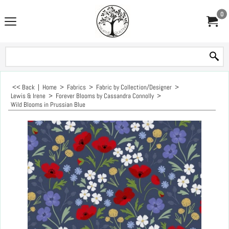
0
<< Back
|
Home
>
Fabrics
>
Fabric by Collection/Designer
>
Lewis & Irene
>
Forever Blooms by Cassandra Connolly
>
Wild Blooms in Prussian Blue