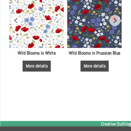
y
Wild Blooms in White
Wild Blooms in Prussian Blue
More details
More details
Creative Quilting