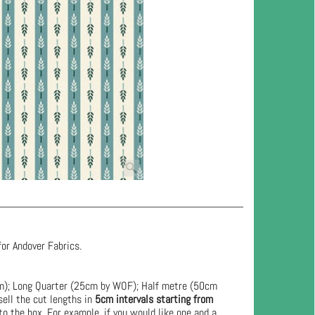
for Andover Fabrics.
cm); Long Quarter (25cm by WOF); Half metre (50cm
ell the cut lengths in
5cm intervals starting from
to the box. For example, if you would like one and a