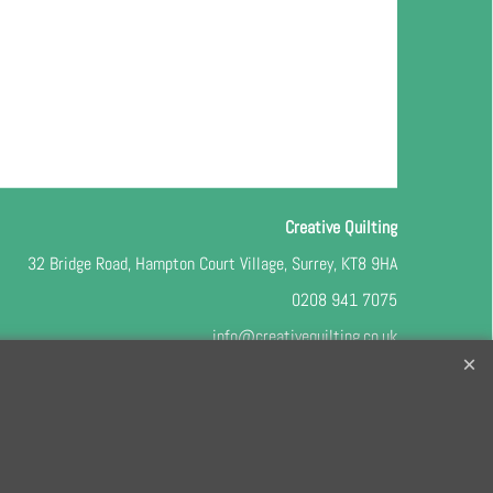
Creative Quilting
32 Bridge Road, Hampton Court Village, Surrey, KT8 9HA
0208 941 7075
info@creativequilting.co.uk
o our free e-newsletter and class lists, please register
here