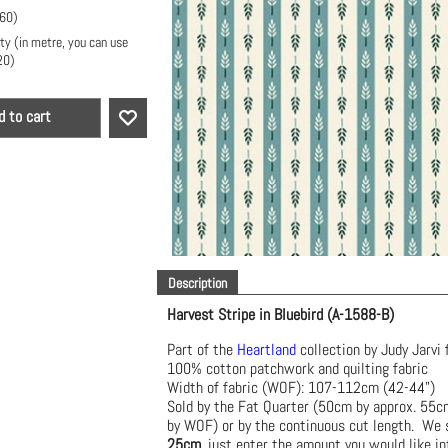
.60
)
ty (in metre, you can use
20
)
d to cart
Description
Harvest Stripe in Bluebird (A-1588-B)
Part of the
Heartland
collection by Judy Jarvi 
100% cotton patchwork and quilting fabric
Width of fabric (WOF): 107-112cm (42-44")
Sold by the Fat Quarter (50cm by approx. 55
by WOF) or by the continuous cut length. We s
25cm
, just enter the amount you would like in