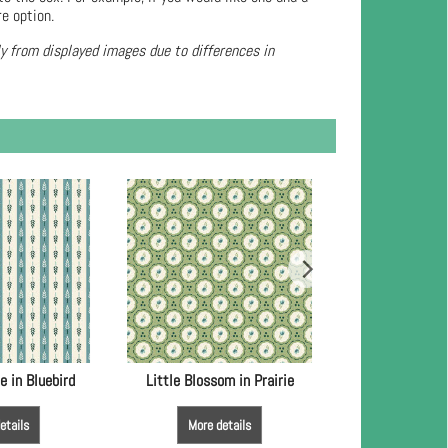
re option.
ly from displayed images due to differences in
e in Bluebird
Little Blossom in Prairie
Little Blossom
etails
More details
More de