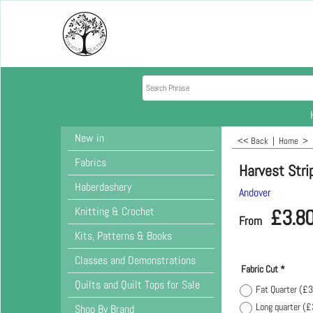
New in
<< Back
|
Home
>
Fabrics
Harvest Strip
Haberdashery
Andover
Knitting & Crochet
£
3.8
From
Kits, Patterns & Books
Classes and Demonstrations
Fabric Cut
*
Quilts and Quilt Tops for Sale
Fat Quarter
(
£3
Long quarter
(
£
Shop By Brand