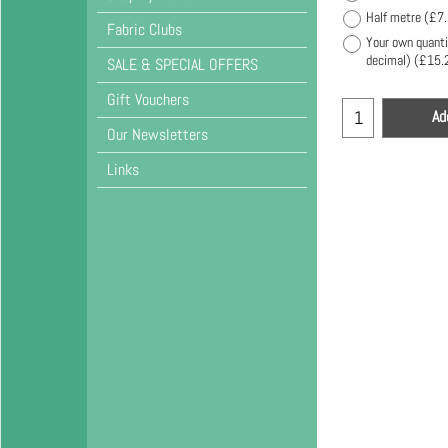
Half metre
(
£7
Fabric Clubs
Your own quanti
decimal)
(
£15.
SALE & SPECIAL OFFERS
Gift Vouchers
Ad
Our Newsletters
Links