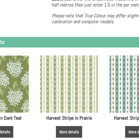
half metres then just enter 1.5 in the per met
Please note that True Colour may differ slight
calibration and computer models.
ts
in Dark Teal
Harvest Stripe in Prairie
Harvest Strip
details
More details
More d