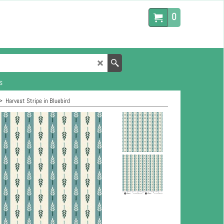
0
s
>
Harvest Stripe in Bluebird