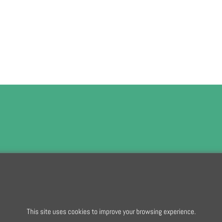
To subscribe t
This site uses cookies to improve your browsing experience.
To create online store
ShopFactory eCommerce