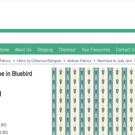
Home
About Us
Shipping
Checkout
Your Favourites
Contact U
Fabrics
>
Fabric by Collection/Designer
>
Andover Fabrics
>
Heartland by Judy Jarvi
e in Bluebird
0
.80
)
3.80
)