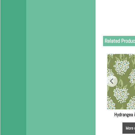
Related Produc
Hydrangea 
More 