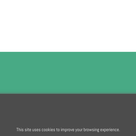
To subscribe t
This site uses cookies to improve your browsing experience.
To create online store
ShopFactory eCommerce