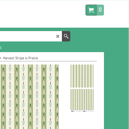
0
s
>
Harvest Stripe in Prairie