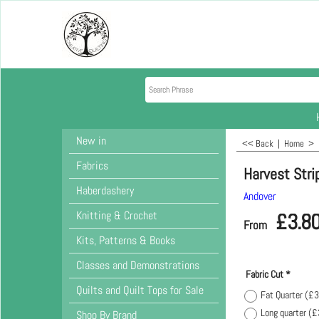
New in
<< Back
|
Home
>
Fabrics
Harvest Strip
Haberdashery
Andover
Knitting & Crochet
£
3.8
From
Kits, Patterns & Books
Classes and Demonstrations
Fabric Cut
*
Quilts and Quilt Tops for Sale
Fat Quarter
(
£3
Long quarter
(
£
Shop By Brand