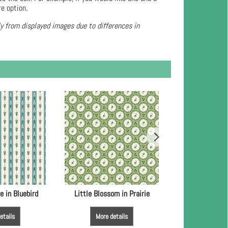
re option.
ly from displayed images due to differences in
e in Bluebird
Little Blossom in Prairie
Little Blossom
etails
More details
More de