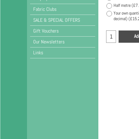
Half metre
(
£7
Fabric Clubs
Your own quanti
decimal)
(
£15.
SALE & SPECIAL OFFERS
Gift Vouchers
Ad
Our Newsletters
Links