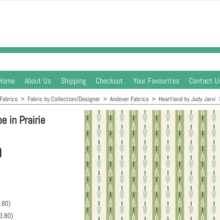
Home
About Us
Shipping
Checkout
Your Favourites
Contact U
Fabrics
>
Fabric by Collection/Designer
>
Andover Fabrics
>
Heartland by Judy Jarvi
e in Prairie
0
.80
)
3.80
)