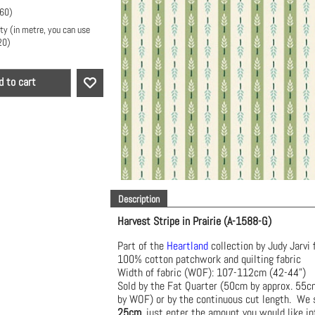
.60
)
ty (in metre, you can use
20
)
d to cart
Description
Harvest Stripe in Prairie (A-1588-G)
Part of the
Heartland
collection by Judy Jarvi 
100% cotton patchwork and quilting fabric
Width of fabric (WOF): 107-112cm (42-44")
Sold by the Fat Quarter (50cm by approx. 55
by WOF) or by the continuous cut length. We s
25cm
, just enter the amount you would like in