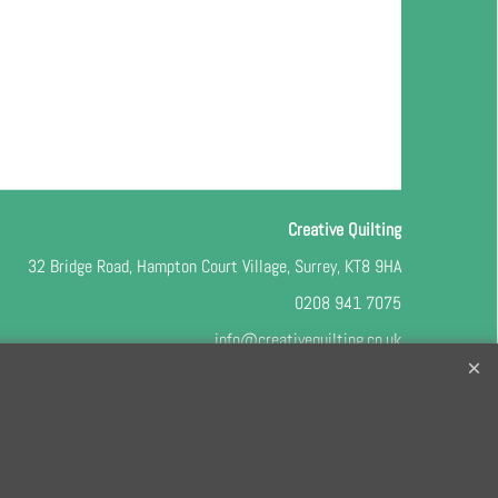
Creative Quilting
32 Bridge Road, Hampton Court Village, Surrey, KT8 9HA
0208 941 7075
info@creativequilting.co.uk
o our free e-newsletter and class lists, please register
here