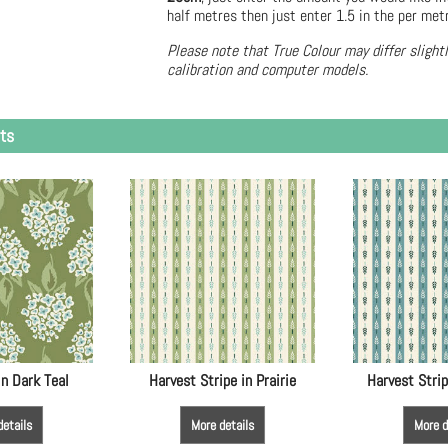
half metres then just enter 1.5 in the per met
Please note that True Colour may differ slight
calibration and computer models.
ts
in Dark Teal
Harvest Stripe in Prairie
Harvest Strip
details
More details
More d