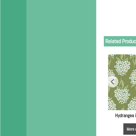
Related Produc
Hydrangea 
More 