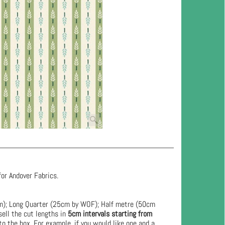
for Andover Fabrics.
cm); Long Quarter (25cm by WOF); Half metre (50cm
ell the cut lengths in
5cm intervals starting from
to the box. For example, if you would like one and a