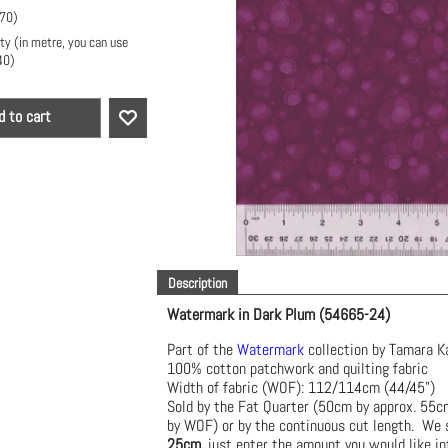
.70
)
ty (in metre, you can use
40
)
d to cart
Description
Watermark in Dark Plum (54665-24)
Part of the
Watermark
collection by Tamara K
100% cotton patchwork and quilting fabric
Width of fabric (WOF): 112/114cm (44/45")
Sold by the Fat Quarter (50cm by approx. 55
by WOF) or by the continuous cut length. We s
25cm
, just enter the amount you would like in