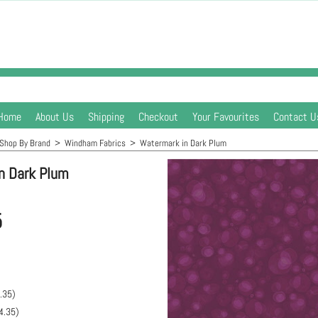
Home
About Us
Shipping
Checkout
Your Favourites
Contact U
Shop By Brand
>
Windham Fabrics
>
Watermark in Dark Plum
n Dark Plum
5
.35
)
4.35
)