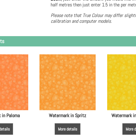
half metres then just enter 1.5 in the per met
Please note that True Colour may differ slight
calibration and computer models.
ts
 in Paloma
Watermark in Spritz
Watermark in
details
More details
More d