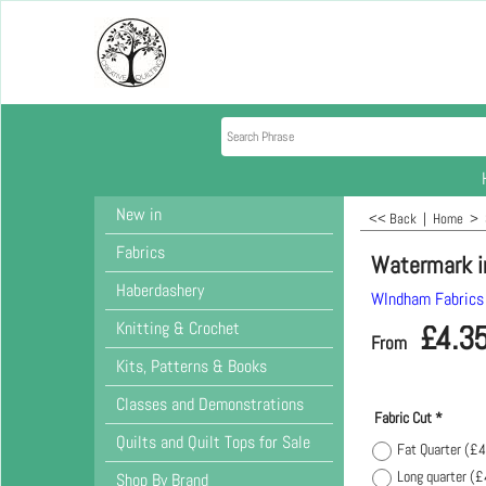
New in
<< Back
|
Home
>
Fabrics
Watermark i
Haberdashery
WIndham Fabrics
Knitting & Crochet
£
4.3
From
Kits, Patterns & Books
Classes and Demonstrations
Fabric Cut
*
Quilts and Quilt Tops for Sale
Fat Quarter
(
£4
Long quarter
(
£
Shop By Brand