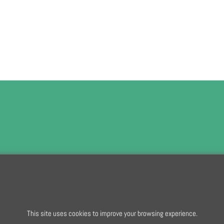
To subscribe t
To create online store
This site uses cookies to improve your browsing experience.
ShopFactory eCommerce
software was used.