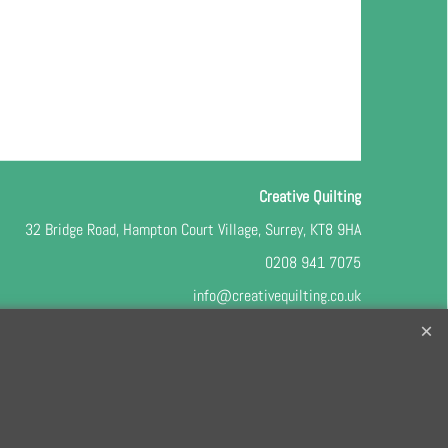
Creative Quilting
32 Bridge Road, Hampton Court Village, Surrey, KT8 9HA
0208 941 7075
info@creativequilting.co.uk
o our free e-newsletter and class lists, please register
here