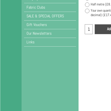
Half metre
(
£8
Fabric Clubs
Your own quanti
decimal)
(
£17.
SALE & SPECIAL OFFERS
Gift Vouchers
Ad
Our Newsletters
Links