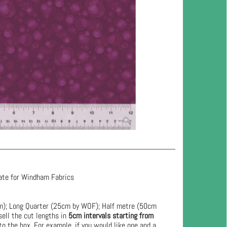
ate for Windham Fabrics
cm); Long Quarter (25cm by WOF); Half metre (50cm
ell the cut lengths in
5cm intervals starting from
to the box. For example, if you would like one and a