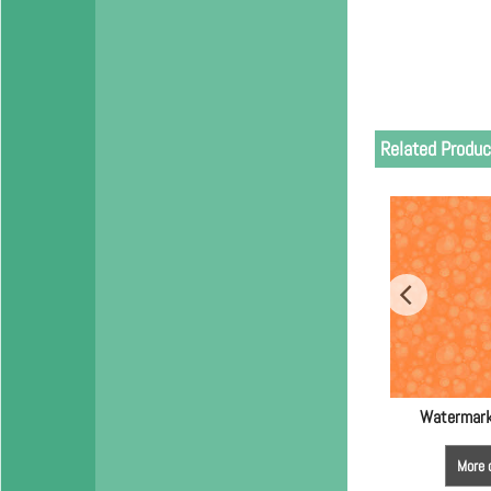
Related Produc
Watermark
More 