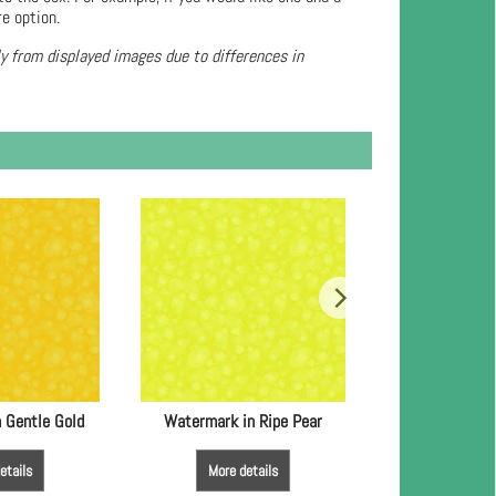
re option.
ly from displayed images due to differences in
 Gentle Gold
Watermark in Ripe Pear
Watermark
etails
More details
More de