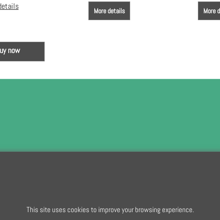
details
More details
More d
uy now
To subscribe t
To create online store
This site uses cookies to improve your browsing experience.
ShopFactory eCommerce
software was used.