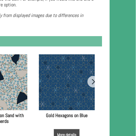
re option.
ly from displayed images due to differences in
 on Sand with
Gold Hexagons on Blue
Light Blue Spot
herds
Go
More details
More de