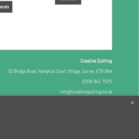
etails
Creative Quilting
32 Bridge Road, Hampton Court Village, Surrey, KT8 9HA
0208 941 7075
info@creativequilting.co.uk
o our free e-newsletter and class lists, please register
here