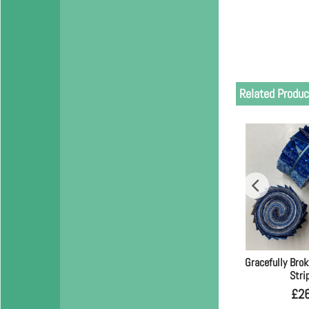
Related Produc
Gracefully Brok
Stri
£
2