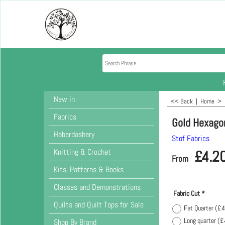
New in
<< Back
|
Home
>
Fabrics
Gold Hexago
Haberdashery
Stof Fabrics
Knitting & Crochet
£
4.2
From
Kits, Patterns & Books
Classes and Demonstrations
Fabric Cut
*
Quilts and Quilt Tops for Sale
Fat Quarter
(
£4
Long quarter
(
£
Shop By Brand