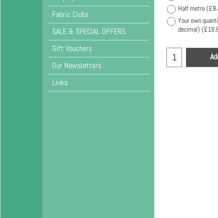
Half metre
(
£8.
Fabric Clubs
Your own quanti
decimal)
(
£16.
SALE & SPECIAL OFFERS
Gift Vouchers
Ad
Our Newsletters
Links