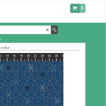
0
s
 on Blue