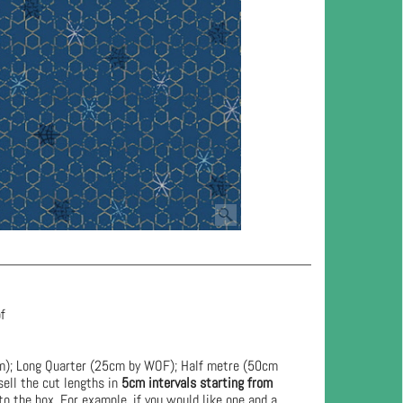
of
cm); Long Quarter (25cm by WOF); Half metre (50cm
ell the cut lengths in
5cm intervals starting from
to the box. For example, if you would like one and a