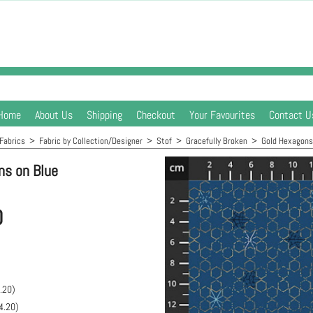
Home
About Us
Shipping
Checkout
Your Favourites
Contact U
Fabrics
>
Fabric by Collection/Designer
>
Stof
>
Gracefully Broken
>
Gold Hexagons
ns on Blue
0
.20
)
4.20
)