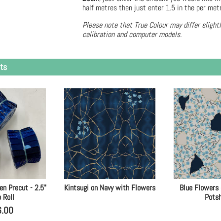
half metres then just enter 1.5 in the per met
Please note that True Colour may differ slight
calibration and computer models.
ts
en Precut - 2.5"
Kintsugi on Navy with Flowers
Blue Flowers
p Roll
Pots
6.00