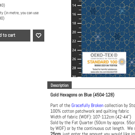
40
)
ty (in metre, you can use
80
)
d to cart
Description
Gold Hexagons on Blue (4504-128)
Part of the
Gracefully Broken
collection by St
100% cotton patchwork and quilting fabric
Width of fabric (WOF): 107-112cm (42-44")
Sold by the Fat Quarter (50cm by approx. 55
by WOF) or by the continuous cut length. We s
25cm
, just enter the amount you would like in