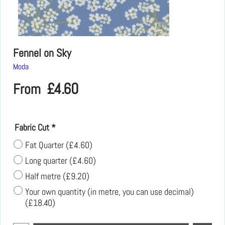
Fennel on Sky
Moda
£
4.60
From
Fabric Cut
*
Fat Quarter
(
£4.60
)
Long quarter
(
£4.60
)
Half metre
(
£9.20
)
Your own quantity (in metre, you can use decimal)
(
£18.40
)