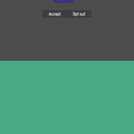
More Details
To create online store
Accept
Opt out
ShopFactory eCommerce
software was used.