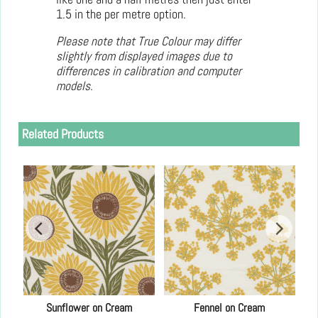
1.5 in the per metre option.
Please note that True Colour may differ
slightly from displayed images due to
differences in calibration and computer
models.
Related Products
0"
Sunflower on Cream
Fennel on Cream