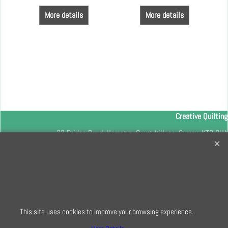
More details
More details
Creative Quilting
32 Bridge Road, Hampton Court Village, Surrey, KT8 9HA
0208 941 7075
info@creativequilting.co.uk
To subscribe to our free e-newsletter and class lists, please register
here
This site uses cookies to improve your browsing experience.