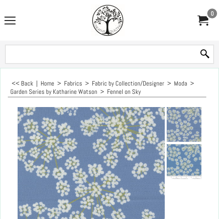
0
<< Back
|
Home
>
Fabrics
>
Fabric by Collection/Designer
>
Moda
>
Garden Series by Katharine Watson
>
Fennel on Sky