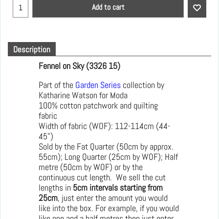
Add to cart
Description
Fennel on Sky (3326 15)
Part of the
Garden Series
collection by
Katharine Watson for Moda
100% cotton patchwork and quilting
fabric
Width of fabric (WOF): 112-114cm (44-
45")
Sold by the Fat Quarter (50cm by approx.
55cm); Long Quarter (25cm by WOF); Half
metre (50cm by WOF) or by the
continuous cut length. We sell the cut
lengths in
5cm intervals starting from
25cm
, just enter the amount you would
like into the box. For example, if you would
like one and a half metres then just enter