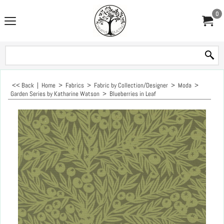
0
<< Back
|
Home
>
Fabrics
>
Fabric by Collection/Designer
>
Moda
>
Garden Series by Katharine Watson
>
Blueberries in Leaf