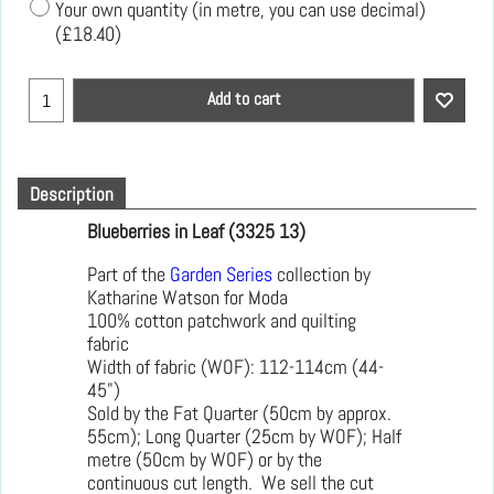
Your own quantity (in metre, you can use decimal)
(
£18.40
)
Add to cart
Description
Blueberries in Leaf (3325 13)
Part of the
Garden Series
collection by
Katharine Watson for Moda
100% cotton patchwork and quilting
fabric
Width of fabric (WOF): 112-114cm (44-
45")
Sold by the Fat Quarter (50cm by approx.
55cm); Long Quarter (25cm by WOF); Half
metre (50cm by WOF) or by the
continuous cut length. We sell the cut