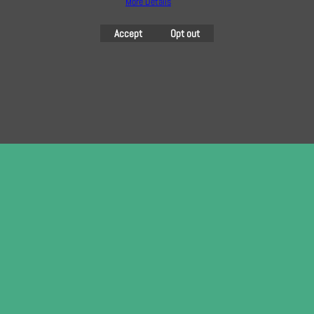
More Details
here
Accept
Opt out
To create online store
ShopFactory eCommerce
software was used.