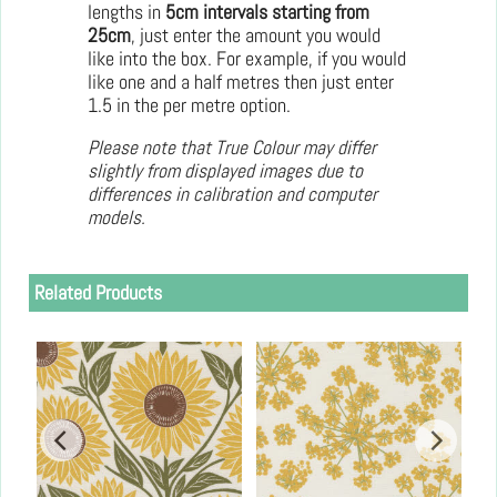
lengths in
5cm intervals starting from
25cm
, just enter the amount you would
like into the box. For example, if you would
like one and a half metres then just enter
1.5 in the per metre option.
Please note that True Colour may differ
slightly from displayed images due to
differences in calibration and computer
models.
Related Products