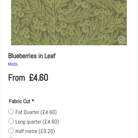
Blueberries in Leaf
Moda
£
4.60
From
Fabric Cut
*
Fat Quarter
(
£4.60
)
Long quarter
(
£4.60
)
Half metre
(
£9.20
)