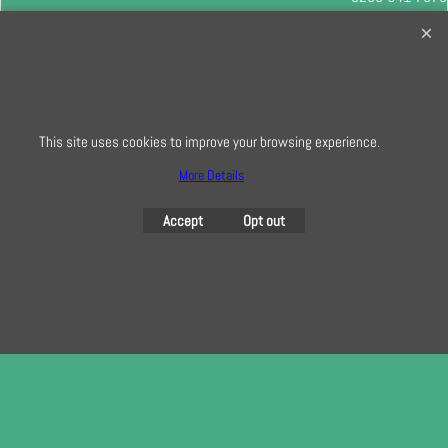
info@creativequilting.co.uk
To subscribe to our free e-newsletter and class lists, please register
here
This site uses cookies to improve your browsing experience.
More Details
To create online store
ShopFactory eCommerce
software was used.
Accept
Opt out