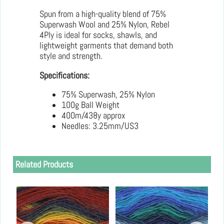
Spun from a high-quality blend of 75%
Superwash Wool and 25% Nylon, Rebel
4Ply is ideal for socks, shawls, and
lightweight garments that demand both
style and strength.
Specifications:
75% Superwash, 25% Nylon
100g Ball Weight
400m/438y approx
Needles: 3.25mm/US3
Related Products