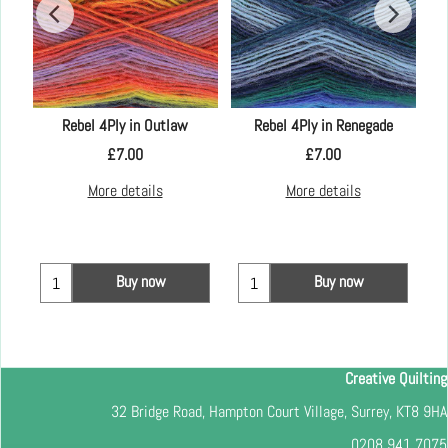
mm
Rebel 4Ply in Outlaw
Rebel 4Ply in Renegade
£
7.00
£
7.00
More details
More details
Buy now
Buy now
Creative Quilting
32 Bridge Road, Hampton Court Village, Surrey, KT8 9HA
0208 941 7075