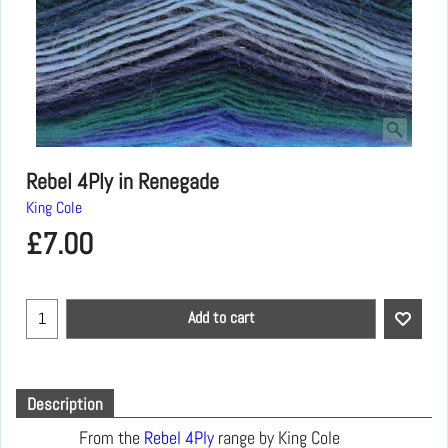
Rebel 4Ply in Renegade
King Cole
£
7.00
Add to cart
Description
From the
Rebel 4Ply
range by King Cole