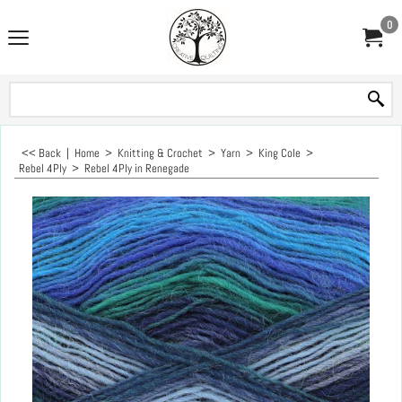
0
<< Back
|
Home
>
Knitting & Crochet
>
Yarn
>
King Cole
>
Rebel 4Ply
>
Rebel 4Ply in Renegade