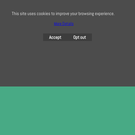
This site uses cookies to improve your browsing experience.
More Details
To create online store
ShopFactory eCommerce
software was used.
Accept
Opt out