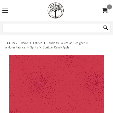
0
<< Back
|
Home
>
Fabrics
>
Fabric by Collection/Designer
>
Andover Fabrics
>
Spritz
>
Spritz in Candy Apple