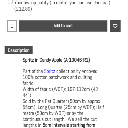
Your own quantity (in metre, you can use decimal)
(
£12.80
)
Add to cart
Description
Spritz in Candy Apple (A-10046-R1)
Part of the
Spritz
collection by Andover.
100% cotton patchwork and quilting
fabric
Width of fabric (WOF): 107-112cm (42-
44")
Sold by the Fat Quarter (50cm by approx.
55cm); Long Quarter (25cm by WOF); Half
metre (50cm by WOF) or by the
continuous cut length. We sell the cut
lengths in
5cm intervals starting from