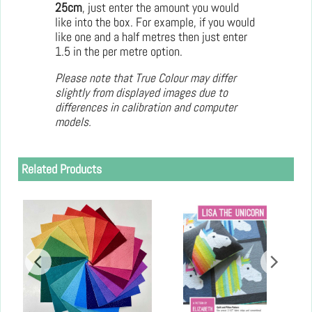
25cm
, just enter the amount you would
like into the box. For example, if you would
like one and a half metres then just enter
1.5 in the per metre option.
Please note that True Colour may differ
slightly from displayed images due to
differences in calibration and computer
models.
Related Products