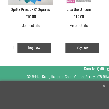
Spritz Precut - 5" Squares
Lisa the Unicorn
£
10.00
£
12.00
More details
More details
Buy now
Buy now
Creative Quilting
32 Bridge Road, Hampton Court Village, Surrey, KT8 9HA
0208 941 7075
info@creativequilting.co.uk
To subscribe to our free e-newsletter and class lists, please register
here