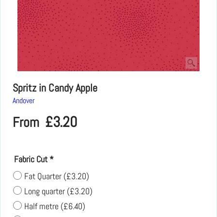
Spritz in Candy Apple
Andover
£
3.20
From
Fabric Cut
*
Fat Quarter
(
£3.20
)
Long quarter
(
£3.20
)
Half metre
(
£6.40
)