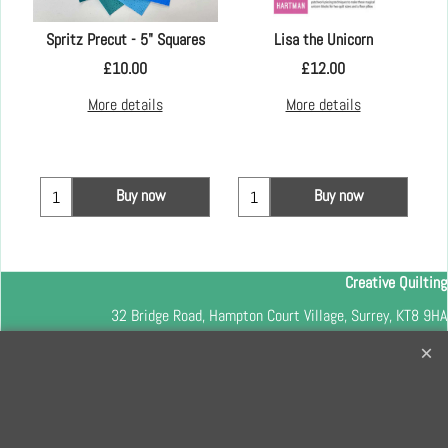
Spritz Precut - 5" Squares
Lisa the Unicorn
£
10.00
£
12.00
More details
More details
Buy now
Buy now
Creative Quilting
32 Bridge Road, Hampton Court Village, Surrey, KT8 9HA
0208 941 7075
info@creativequilting.co.uk
To subscribe to our free e-newsletter and class lists, please register
here