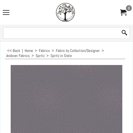
0
<< Back
|
Home
>
Fabrics
>
Fabric by Collection/Designer
>
Andover Fabrics
>
Spritz
>
Spritz in Slate