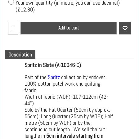
Your own quantity (in metre, you can use decimal)
(
£12.80
)
Add to cart
Description
Spritz in Slate (A-10046-C)
Part of the
Spritz
collection by Andover.
100% cotton patchwork and quilting
fabric
Width of fabric (WOF): 107-112cm (42-
44")
Sold by the Fat Quarter (50cm by approx.
55cm); Long Quarter (25cm by WOF); Half
metre (50cm by WOF) or by the
continuous cut length. We sell the cut
lengths in
5cm intervals starting from