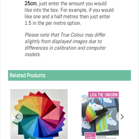
25cm
, just enter the amount you would
like into the box. For example, if you would
like one and a half metres then just enter
1.5 in the per metre option.
Please note that True Colour may differ
slightly from displayed images due to
differences in calibration and computer
models.
Related Products