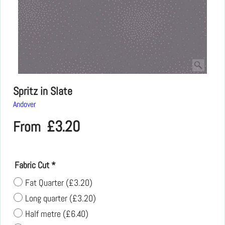
Spritz in Slate
Andover
£
3.20
From
Fabric Cut
*
Fat Quarter
(
£3.20
)
Long quarter
(
£3.20
)
Half metre
(
£6.40
)