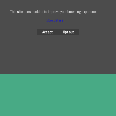
This site uses cookies to improve your browsing experience.
More Details
To create online store
ShopFactory eCommerce
software was used.
Accept
Opt out