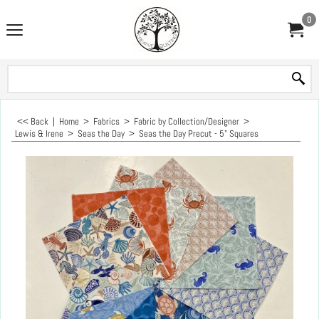
0
<< Back
|
Home
>
Fabrics
>
Fabric by Collection/Designer
>
Lewis & Irene
>
Seas the Day
>
Seas the Day Precut - 5" Squares