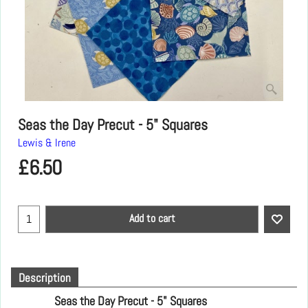
Seas the Day Precut - 5" Squares
Lewis & Irene
£
6.50
Add to cart
Description
Seas the Day Precut - 5" Squares