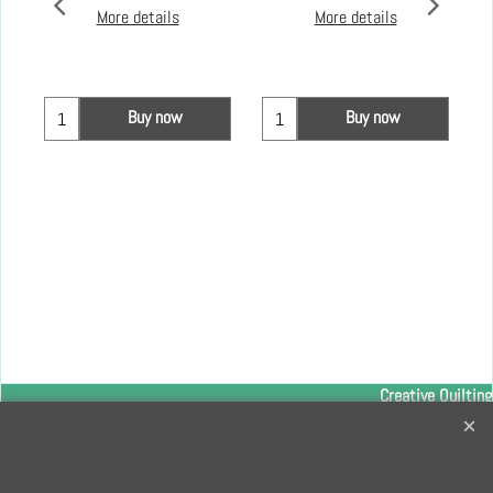
More details
More details
Buy now
Buy now
Creative Quilting
32 Bridge Road, Hampton Court Village, Surrey, KT8 9HA
0208 941 7075