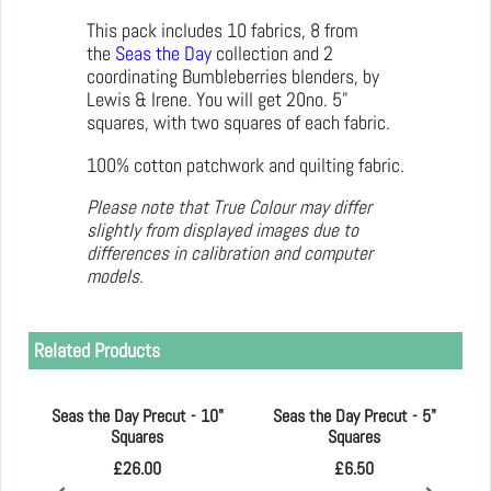
This pack includes 10 fabrics, 8 from
the
Seas the Day
collection and 2
coordinating Bumbleberries blenders, by
Lewis & Irene. You will get 20no. 5"
squares, with two squares of each fabric.
100% cotton patchwork and quilting fabric.
Please note that True Colour may differ
slightly from displayed images due to
differences in calibration and computer
models.
Related Products
Seas the Day Precut - 10"
Seas the Day Precut - 5"
Squares
Squares
£
26.00
£
6.50