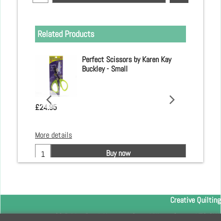
Related Products
 Clover
Perfect Scissors by Karen Kay
Buckley - Small
£
24.95
More details
Buy now
Creative Quilting
32 Bridge Road, Hampton Court Village, Surrey, KT8 9HA