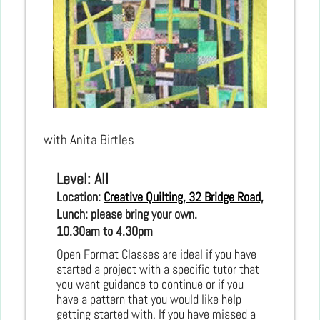
with Anita Birtles
Level: All
Location: 
Creative Quilting, 32 Bridge Road, Hampton C
Lunch: please bring your own.
10.30am to 4.30pm
Open Format Classes are ideal if you have
started a project with a specific tutor that
you want guidance to continue or if you
have a pattern that you would like help
getting started with. If you have missed a