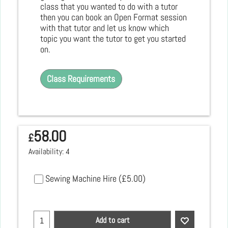
class that you wanted to do with a tutor
then you can book an Open Format session
with that tutor and let us know which
topic you want the tutor to get you started
on.
Class Requirements
58.00
£
Availability
: 4
Sewing Machine Hire
(
£5.00
)
Add to cart