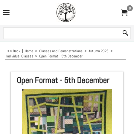
0
<< Back
|
Home
>
Classes and Demonstrations
>
Autumn 2026
>
Individual Classes
>
Open Format - 5th December
Open Format - 5th December