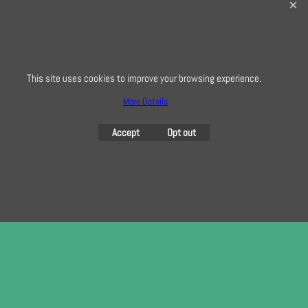
0208 941 7075
info@creativequilting.co.uk
To subscribe to our free e-newsletter and class lists, please register
here
This site uses cookies to improve your browsing experience.
More Details
Accept
Opt out
To create online store
ShopFactory eCommerce
software was used.