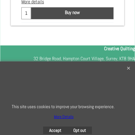
More details
Buy now
Creative Quilting
32 Bridge Road, Hampton Court Village, Surrey, KT8 9HA
0208 941 7075
info@creativequilting.co.uk
To subscribe to our free e-newsletter and class lists, please register
here
This site uses cookies to improve your browsing experience.
More Details
To create online store
ShopFactory eCommerce
Accept
Opt out
software was used.