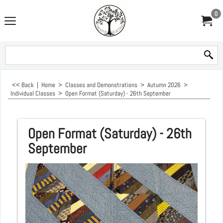
0
<< Back
|
Home
>
Classes and Demonstrations
>
Autumn 2026
>
Individual Classes
>
Open Format (Saturday) - 26th September
Open Format (Saturday) - 26th
September