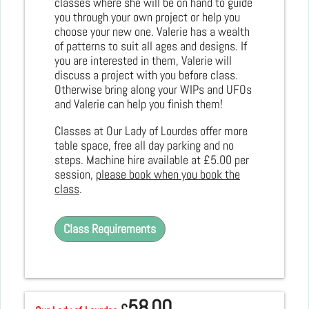
classes where she will be on hand to guide
you through your own project or help you
choose your new one. Valerie has a wealth
of patterns to suit all ages and designs. If
you are interested in them, Valerie will
discuss a project with you before class.
Otherwise bring along your WIPs and UFOs
and Valerie can help you finish them!
Classes at Our Lady of Lourdes offer more
table space, free all day parking and no
steps. Machine hire available at £5.00 per
session,
please book when you book the
class
.
Class Requirements
58.00