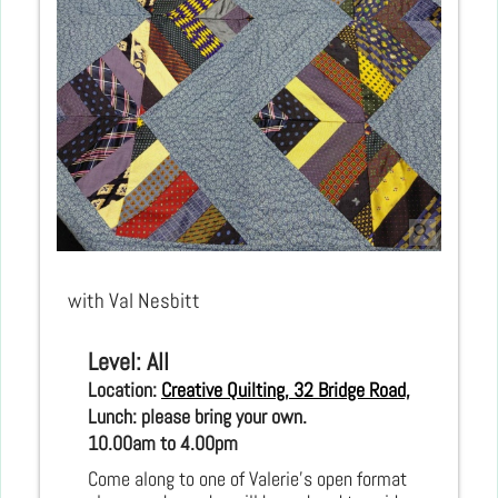
with Val Nesbitt
Level: All
Location: 
Creative Quilting, 32 Bridge Road, Hampton C
Lunch: please bring your own.
10.00am to 4.00pm 
Come along to one of Valerie’s open format