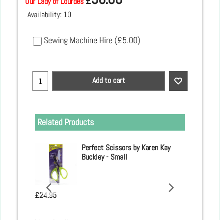
£
Our Lady of Lourdes
Availability
: 10
Sewing Machine Hire
(
£5.00
)
Add to cart
Related Products
 Clover
Perfect Scissors by Karen Kay
Buckley - Small
£
24.95