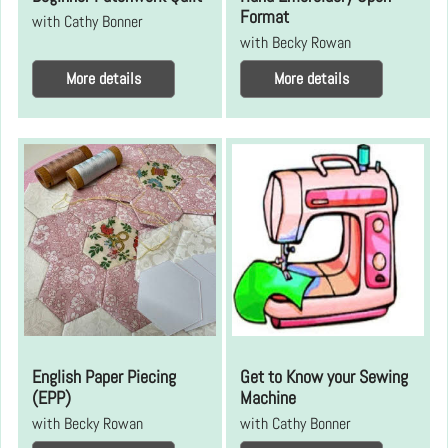
Format
with Cathy Bonner
with Becky Rowan
More details
More details
English Paper Piecing
Get to Know your Sewing
(EPP)
Machine
with Becky Rowan
with Cathy Bonner