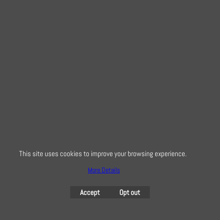
Open Format
Open Format
with Cathy Bonner
with Val Nesbitt
More details
More details
At Our Lady of Lourdes
This site uses cookies to improve your browsing experience.
More Details
Open Format -
Accept
Opt out
Wednesday
with Val Nesbitt