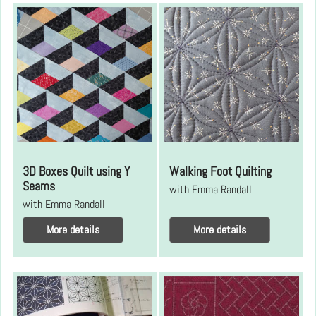
3D Boxes Quilt using Y
Walking Foot Quilting
Seams
with Emma Randall
with Emma Randall
More details
More details