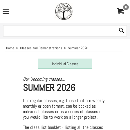
0
Home
>
Classes and Demonstrations
>
Summer 2026
Individual Classes
Our Upcoming classes…
SUMMER 2026
Our regular classes, e.g. those that are weekly,
monthly or open format, can be booked as
individual classes or as a series of classes if
you would like to work on a longer project.
The class list booklet - listing all the classes