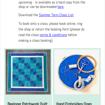
upcoming - is available as a hard copy from the
shop or can be downloaded
here
.
Download the
Summer Term Class List
.
To book onto a class, please book online, ring
the shop or return the booking form (please do
read the class
terms & conditions
before
making a class booking).
Beginner Patchwork Quilt
Hand Embroidery Open