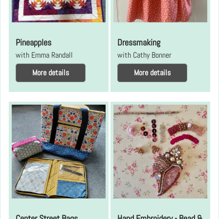
Pineapples
Dressmaking
with Emma Randall
with Cathy Bonner
More details
More details
Center Street Bags
Hand Embroidery - Bead &