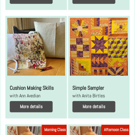
Cushion Making Skills
Simple Sampler
with Ann Avedian
with Anita Birtles
More details
More details
Morning Class
Afternoon Class