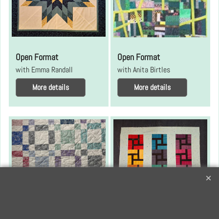
Open Format
Open Format
with Emma Randall
with Anita Birtles
More details
More details