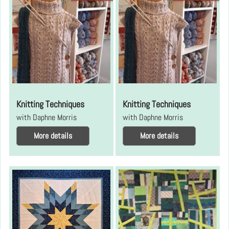
Knitting Techniques
Knitting Techniques
with Daphne Morris
with Daphne Morris
More details
More details