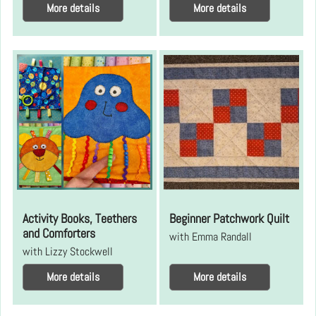
More details
More details
Activity Books, Teethers
Beginner Patchwork Quilt
and Comforters
with Emma Randall
with Lizzy Stockwell
More details
More details