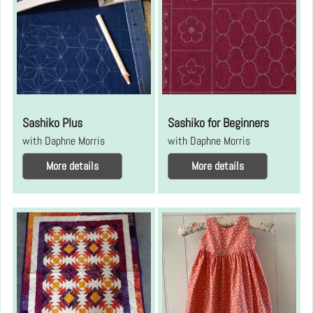
Sashiko Plus
Sashiko for Beginners
with Daphne Morris
with Daphne Morris
More details
More details