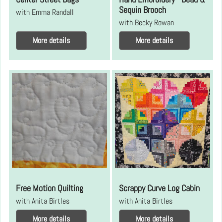
Sequin Brooch
with Emma Randall
with Becky Rowan
More details
More details
Free Motion Quilting
Scrappy Curve Log Cabin
with Anita Birtles
with Anita Birtles
More details
More details