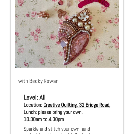
with Becky Rowan
Level: All
Location: 
Creative Quilting, 32 Bridge Road, Hampton C
Lunch: please bring your own.
10.30am to 4.30pm 
Sparkle and stitch your own hand