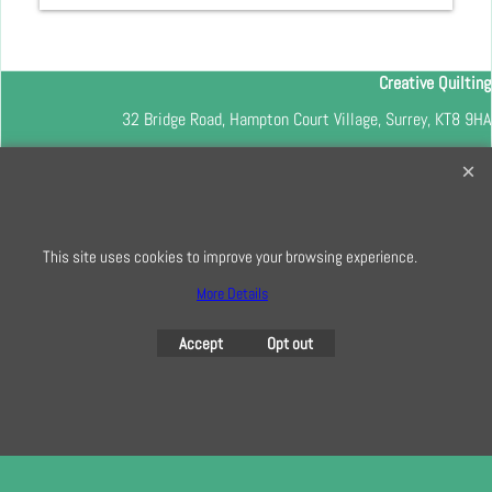
Creative Quilting
32 Bridge Road, Hampton Court Village, Surrey, KT8 9HA
0208 941 7075
info@creativequilting.co.uk
To subscribe to our free e-newsletter and class lists, please register
here
This site uses cookies to improve your browsing experience.
More Details
Accept
Opt out
To create online store
ShopFactory eCommerce
software was used.