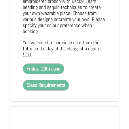
embroidered brooch with Becky! Learn
beading and sequin techniques to create
your own wearable piece. Choose from
various designs or create your own. Please
specify your colour preference when
booking.
You will need to purchase a kit from the
tutor on the day of the class, at a cost of
£10.
Friday, 19th June
Class Requirements