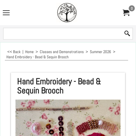
0
<< Back
|
Home
>
Classes and Demonstrations
>
Summer 2026
>
Hand Embroidery - Bead & Sequin Brooch
Hand Embroidery - Bead &
Sequin Brooch