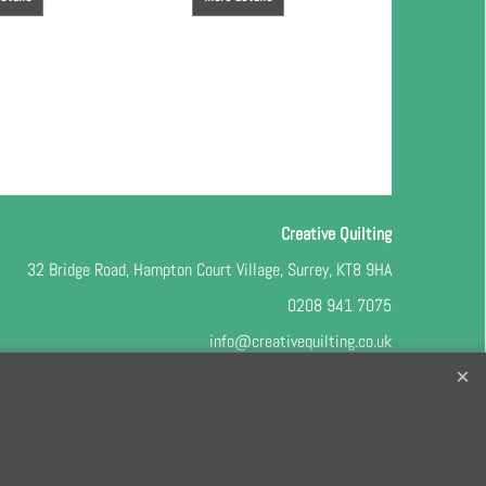
Creative Quilting
32 Bridge Road, Hampton Court Village, Surrey, KT8 9HA
0208 941 7075
info@creativequilting.co.uk
o our free e-newsletter and class lists, please register
here