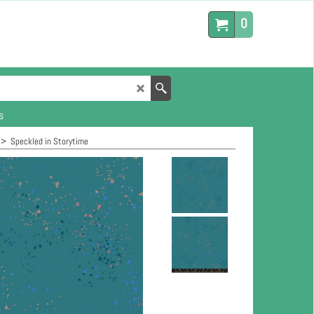
0
s
>
Speckled in Storytime