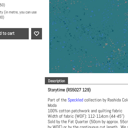
.50
)
ty (in metre, you can use
00
)
d to cart
Description
Storytime (RS5027 129)
Part of the
Speckled
collection by Rashida Col
Moda
100% cotton patchwork and quilting fabric
Width of fabric (WOF): 112-114cm (44-45")
Sold by the Fat Quarter (50cm by approx. 55
by WOF) or by the continuous cut length. We s