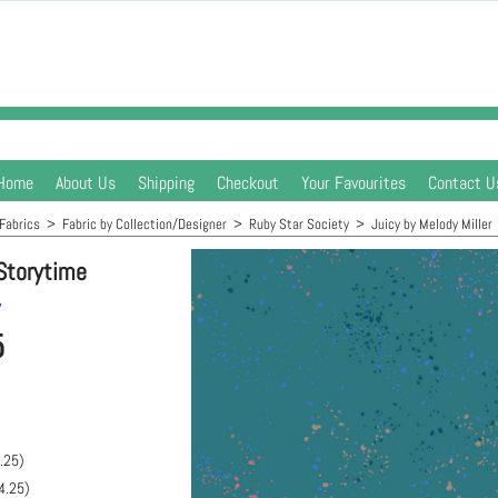
Home
About Us
Shipping
Checkout
Your Favourites
Contact U
Fabrics
>
Fabric by Collection/Designer
>
Ruby Star Society
>
Juicy by Melody Miller
Storytime
y
5
.25
)
4.25
)