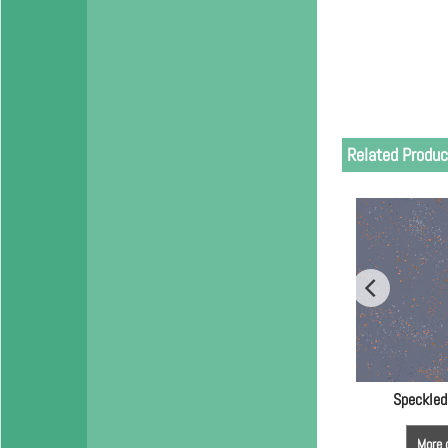
Related Produc
Speckled
More 