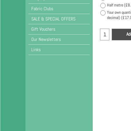
Half metre
(
£8
Fabric Clubs
Your own quanti
decimal)
(
£17.
SALE & SPECIAL OFFERS
Gift Vouchers
Ad
Our Newsletters
Links