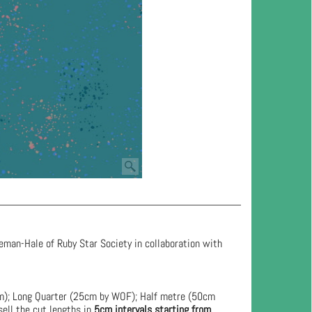
eman-Hale of Ruby Star Society in collaboration with
cm); Long Quarter (25cm by WOF); Half metre (50cm
ell the cut lengths in
5cm intervals starting from