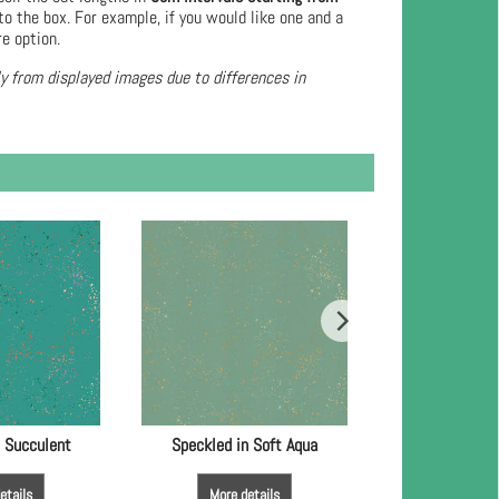
to the box. For example, if you would like one and a
re option.
ly from displayed images due to differences in
n Succulent
Speckled in Soft Aqua
Speckled in
etails
More details
More de