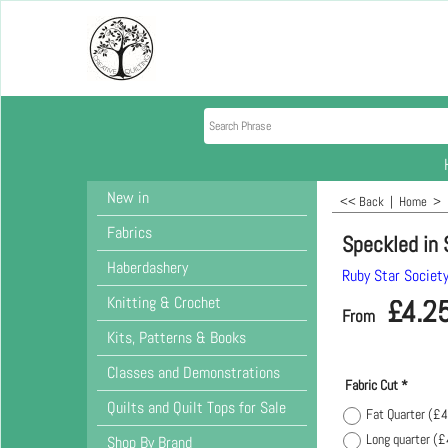
New in
<< Back
|
Home
>
Fabrics
Speckled in 
Haberdashery
Ruby Star Societ
Knitting & Crochet
£
4.2
From
Kits, Patterns & Books
Classes and Demonstrations
Fabric Cut
*
Quilts and Quilt Tops for Sale
Fat Quarter
(
£4
Long quarter
(
£
Shop By Brand