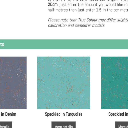
25cm
, just enter the amount you would like in
half metres then just enter 1.5 in the per met
Please note that True Colour may differ slight
calibration and computer models.
ts
 in Denim
Speckled in Turquoise
Speckled i
details
More details
More d