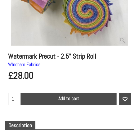
Watermark Precut - 2.5" Strip Roll
WIndham Fabrics
£
28.00
Add to cart
Description