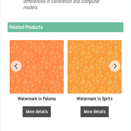
differences in calibration and computer
models.
Related Products
an
Watermark in Paloma
Watermark in Spritz
More details
More details