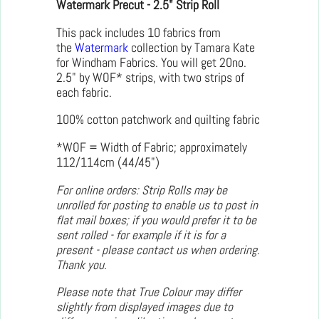
Watermark Precut - 2.5" Strip Roll
This pack includes 10 fabrics from
the
Watermark
collection by Tamara Kate
for Windham Fabrics. You will get 20no.
2.5" by WOF* strips, with two strips of
each fabric.
100% cotton patchwork and quilting fabric
*WOF = Width of Fabric; approximately
112/114cm (44/45")
For online orders: Strip Rolls may be
unrolled for posting to enable us to post in
flat mail boxes; if you would prefer it to be
sent rolled - for example if it is for a
present - please contact us when ordering.
Thank you.
Please note that True Colour may differ
slightly from displayed images due to