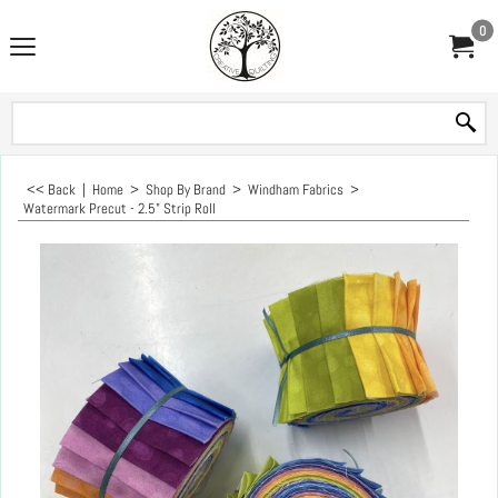
0
<< Back
|
Home
>
Shop By Brand
>
Windham Fabrics
>
Watermark Precut - 2.5" Strip Roll