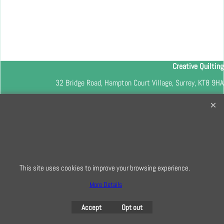
Creative Quilting
32 Bridge Road, Hampton Court Village, Surrey, KT8 9HA
0208 941 7075
info@creativequilting.co.uk
To subscribe to our free e-newsletter and class lists, please register
here
This site uses cookies to improve your browsing experience.
More Details
To create online store
ShopFactory eCommerce
software was used.
Accept
Opt out