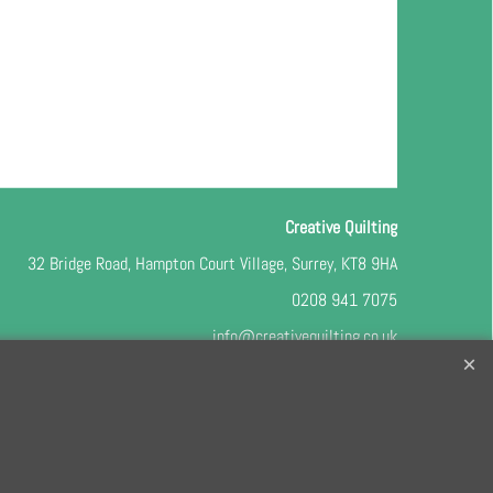
Creative Quilting
32 Bridge Road, Hampton Court Village, Surrey, KT8 9HA
0208 941 7075
info@creativequilting.co.uk
o our free e-newsletter and class lists, please register
here