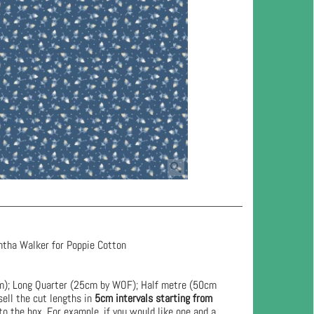
ntha Walker for Poppie Cotton
cm); Long Quarter (25cm by WOF); Half metre (50cm
ell the cut lengths in
5cm intervals starting from
to the box. For example, if you would like one and a