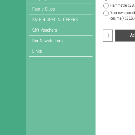
Half metre
(
£8
Fabric Clubs
Your own quanti
decimal)
(
£16.
SALE & SPECIAL OFFERS
Gift Vouchers
Ad
Our Newsletters
Links