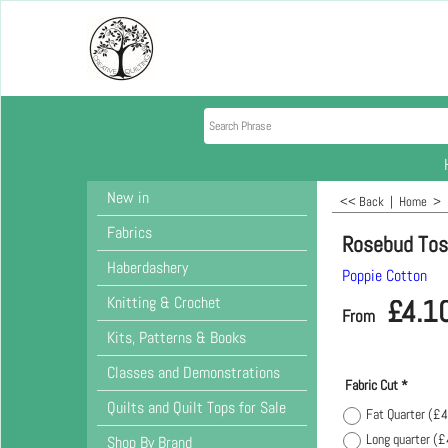
New in
<< Back
|
Home
>
Fabrics
Rosebud Tos
Haberdashery
Poppie Cotton
Knitting & Crochet
£
4.1
From
Kits, Patterns & Books
Classes and Demonstrations
Fabric Cut
*
Quilts and Quilt Tops for Sale
Fat Quarter
(
£4
Long quarter
(
£
Shop By Brand