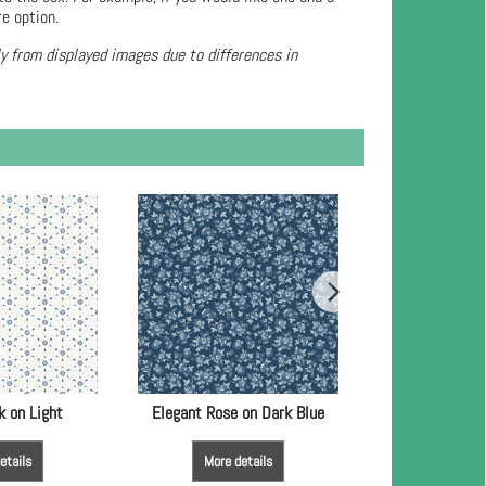
re option.
ly from displayed images due to differences in
k on Light
Elegant Rose on Dark Blue
Rose Damask 
etails
More details
More de