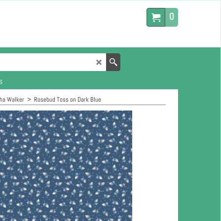
0
s
ha Walker
>
Rosebud Toss on Dark Blue