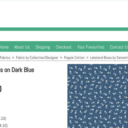
Home
About Us
Shipping
Checkout
Your Favourites
Contact U
Fabrics
>
Fabric by Collection/Designer
>
Poppie Cotton
>
Lakeland Blues by Samant
s on Dark Blue
0
.10
)
4.10
)