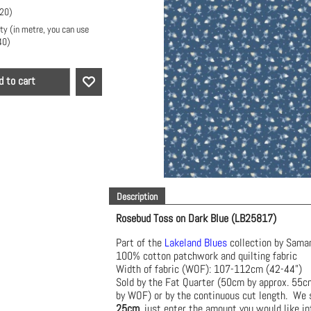
.20
)
ty (in metre, you can use
40
)
d to cart
Description
Rosebud Toss on Dark Blue (LB25817)
Part of the
Lakeland Blues
collection by Sama
100% cotton patchwork and quilting fabric
Width of fabric (WOF): 107-112cm (42-44")
Sold by the Fat Quarter (50cm by approx. 55
by WOF) or by the continuous cut length. We s
25cm
, just enter the amount you would like in