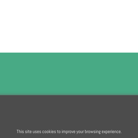
To subscribe t
This site uses cookies to improve your browsing experience.
To create online store
ShopFactory eCommerce