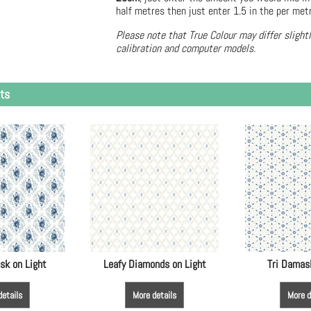
half metres then just enter 1.5 in the per met
Please note that True Colour may differ slight
calibration and computer models.
ts
sk on Light
Leafy Diamonds on Light
Tri Damas
details
More details
More d