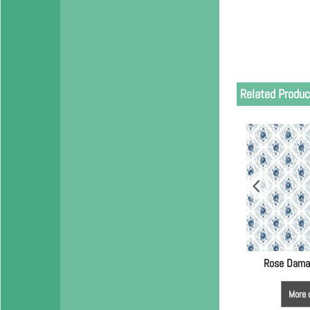
Related Produc
Rose Dama
More 