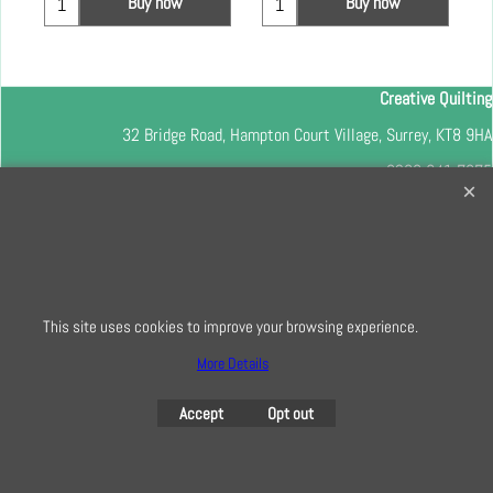
Buy now
Buy now
Creative Quilting
32 Bridge Road, Hampton Court Village, Surrey, KT8 9HA
0208 941 7075
info@creativequilting.co.uk
To subscribe to our free e-newsletter and class lists, please register
here
This site uses cookies to improve your browsing experience.
More Details
To create online store
ShopFactory eCommerce
software was used.
Accept
Opt out