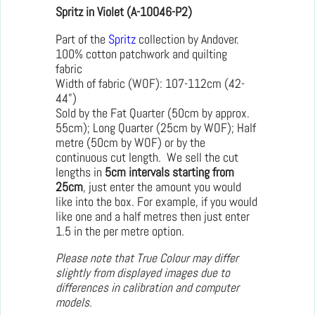
Spritz in Violet (A-10046-P2)
Part of the
Spritz
collection by Andover.
100% cotton patchwork and quilting
fabric
Width of fabric (WOF): 107-112cm (42-
44")
Sold by the Fat Quarter (50cm by approx.
55cm); Long Quarter (25cm by WOF); Half
metre (50cm by WOF) or by the
continuous cut length. We sell the cut
lengths in
5cm intervals starting from
25cm
, just enter the amount you would
like into the box. For example, if you would
like one and a half metres then just enter
1.5 in the per metre option.
Please note that True Colour may differ
slightly from displayed images due to
differences in calibration and computer
models.