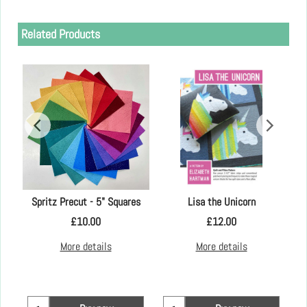
Related Products
Spritz Precut - 5" Squares
Lisa the Unicorn
£
10.00
£
12.00
More details
More details