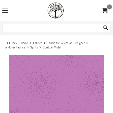
0
<< Back
|
Home
>
Fabrics
>
Fabric by Collection/Designer
>
Andover Fabrics
>
Spritz
>
Spritz in Violet