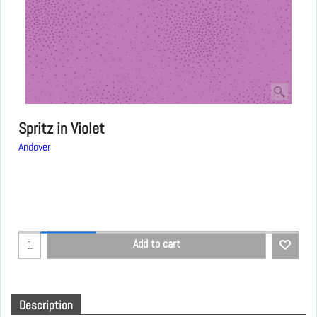
Spritz in Violet
Andover
Add to cart
Description