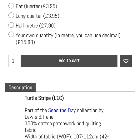
Fat Quarter
(
£3.95
)
Long quarter
(
£3.95
)
Half metre
(
£7.90
)
Your own quantity (in metre, you can use decimal)
(
£15.80
)
Add to cart
Description
Turtle Stripe (L1C)
Part of the
Seas the Day
collection by
Lewis & Irene
100% cotton patchwork and quilting
fabric
Width of fabric (WOF): 107-112cm (42-