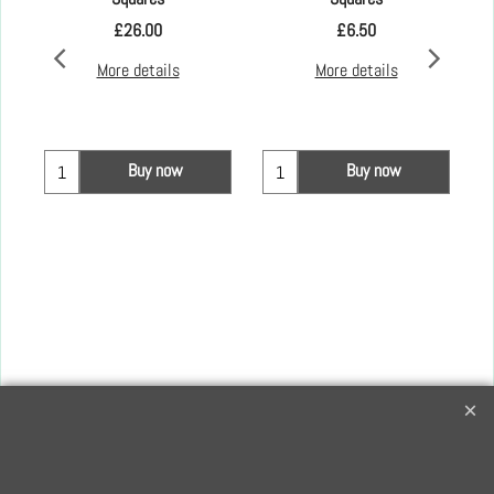
£
26.00
£
6.50
More details
More details
Buy now
Buy now
Creative Quilting
32 Bridge Road, Hampton Court Village, Surrey, KT8 9HA