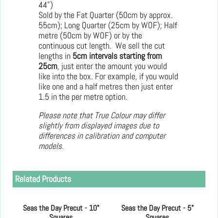
44")
Sold by the Fat Quarter (50cm by approx.
55cm); Long Quarter (25cm by WOF); Half
metre (50cm by WOF) or by the
continuous cut length. We sell the cut
lengths in
5cm intervals starting from
25cm
, just enter the amount you would
like into the box. For example, if you would
like one and a half metres then just enter
1.5 in the per metre option.
Please note that True Colour may differ
slightly from displayed images due to
differences in calibration and computer
models.
Related Products
Seas the Day Precut - 10"
Seas the Day Precut - 5"
Squares
Squares