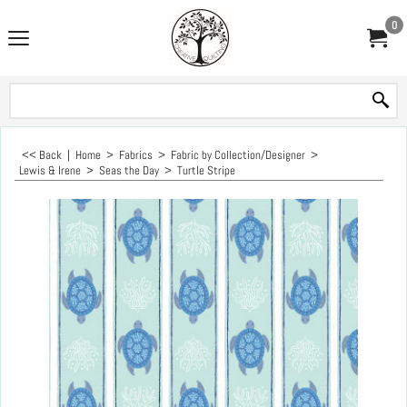
0
<< Back
|
Home
>
Fabrics
>
Fabric by Collection/Designer
>
Lewis & Irene
>
Seas the Day
>
Turtle Stripe