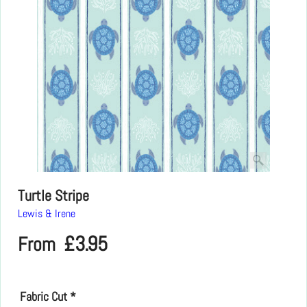
Turtle Stripe
Lewis & Irene
£
3.95
From
Fabric Cut
*